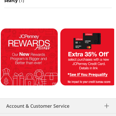
Searcy
(1)
Account & Customer Service