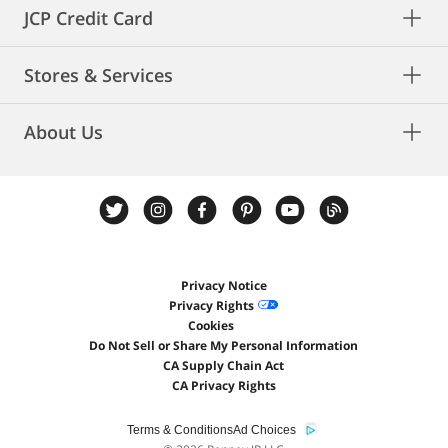
JCP Credit Card
Stores & Services
About Us
Privacy Notice
Privacy Rights
Cookies
Do Not Sell or Share My Personal Information
CA Supply Chain Act
CA Privacy Rights
Terms & Conditions
Ad Choices