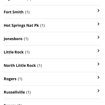
Fort Smith
(1)
Hot Springs Nat Pk
(1)
Jonesboro
(1)
Little Rock
(1)
North Little Rock
(1)
Rogers
(1)
Russellville
(1)