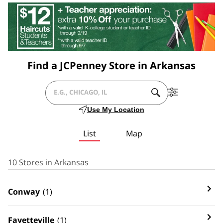
Find a JCPenney Store in Arkansas
SUBMIT
Filter
CITY,
A
By
Use My Location
SEARCH.
Services
STATE/PROVICE,
List
Map
ZIP
OR
10 Stores in Arkansas
CITY
Conway
(1)
&
COUNTRY
Fayetteville
(1)