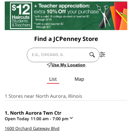
Find a JCPenney Store
SUBMIT
Filter
CITY,
A
By
Use My Location
SEARCH.
Services
STATE/PROVICE,
List
Map
ZIP
OR
1 Stores near North Aurora, Illinois
CITY
North Aurora Twn Ctr
&
Open Today
11:00 am
-
7:00 pm
COUNTRY
Click
1600 Orchard Gateway Blvd