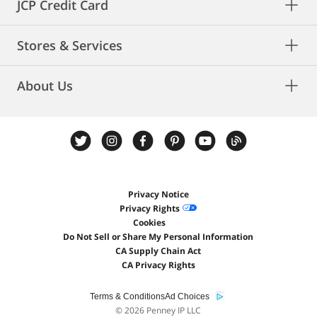
JCP Credit Card
Stores & Services
About Us
Privacy Notice
Privacy Rights
Cookies
Do Not Sell or Share My Personal Information
CA Supply Chain Act
CA Privacy Rights
Terms & Conditions
Ad Choices
©
2026 Penney IP LLC