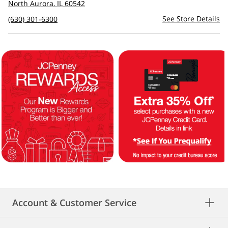
to
North Aurora
,
IL
60542
see
See Store Details
(630) 301-6300
directions
Account & Customer Service