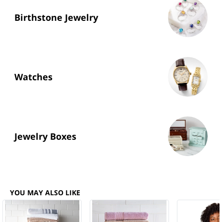
Birthstone Jewelry
Watches
Jewelry Boxes
YOU MAY ALSO LIKE