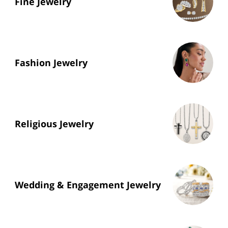
Fine Jewelry
Fashion Jewelry
Religious Jewelry
Wedding & Engagement Jewelry