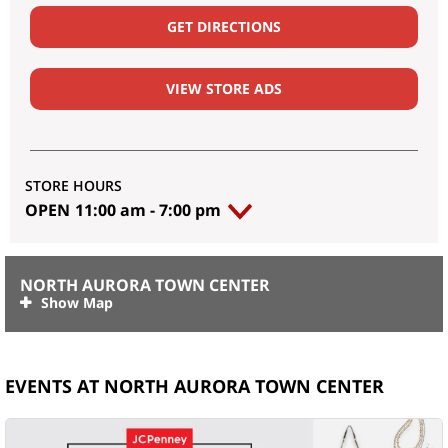
GET DIRECTIONS
VIEW STORE ADS
STORE HOURS
OPEN
11:00 am
-
7:00 pm
NORTH AURORA TOWN CENTER
EVENTS AT NORTH AURORA TOWN CENTER