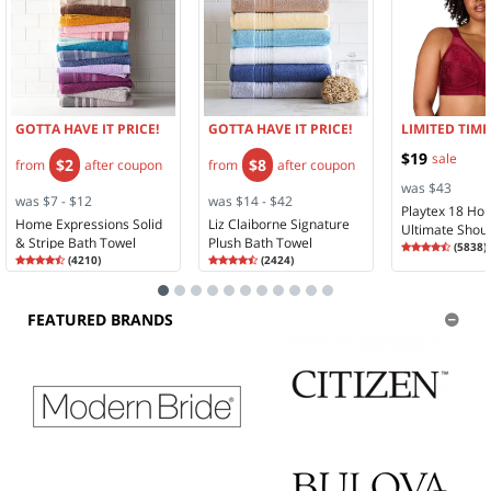
GOTTA HAVE IT PRICE!
GOTTA HAVE IT PRICE!
LIMITED TIME
$19
sale
$2
$8
from
after coupon
from
after coupon
was $43
was $7 - $12
was $14 - $42
Playtex 18 Ho
Home Expressions Solid
Liz Claiborne Signature
Ultimate Shou
& Stripe Bath Towel
Plush Bath Towel
Rating
4.28
Comfort Full 
(
5838
)
Rating
4.35
Rating
4.58
4.2
(
4210
)
(
2424
)
Wireless Full 
4.3
4.5
Bra 4693
FEATURED BRANDS