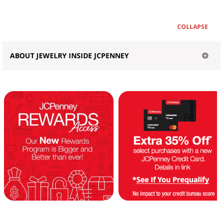
COLLAPSE
ABOUT JEWELRY INSIDE JCPENNEY