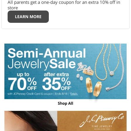
All parents get a one-day coupon for an extra 10% off in
store
LEARN MORE