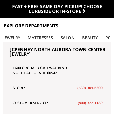
FAST + FREE SAME-DAY PICKUP! CHOOSE
CURBSIDE OR IN-STORE
EXPLORE DEPARTMENTS:
JEWELRY
MATTRESSES
SALON
BEAUTY
POR
JCPENNEY NORTH AURORA TOWN CENTER
JEWELRY
1600 ORCHARD GATEWAY BLVD
NORTH AURORA
,
IL
60542
STORE:
(630) 301-6300
CUSTOMER SERVICE:
(800) 322-1189