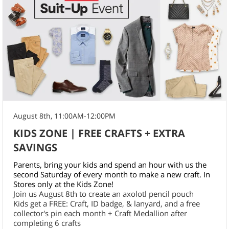
August 8th, 11:00AM-12:00PM
KIDS ZONE | FREE CRAFTS + EXTRA
SAVINGS
Parents, bring your kids and spend an hour with us the
second Saturday of every month to make a new craft. In
Stores only at the Kids Zone!
Join us August 8th to create an axolotl pencil pouch
Kids get a FREE: Craft, ID badge, & lanyard, and a free
collector's pin each month + Craft Medallion after
completing 6 crafts