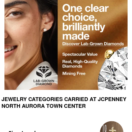
JEWELRY CATEGORIES CARRIED AT JCPENNEY
NORTH AURORA TOWN CENTER