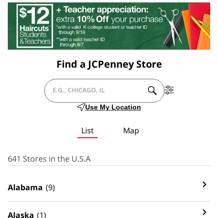
Find a JCPenney Store
SUBMIT
Filter
CITY,
A
By
Use My Location
SEARCH.
Services
STATE/PROVICE,
List
Map
ZIP
OR
641 Stores in the U.S.A
CITY
Alabama
(9)
&
COUNTRY
Alaska
(1)