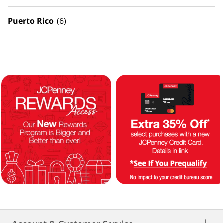
Puerto Rico
(6)