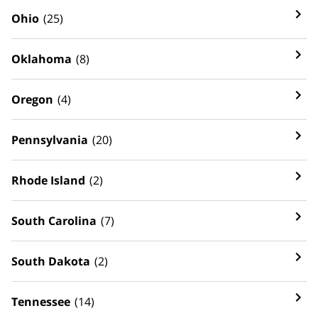
Ohio
(25)
Oklahoma
(8)
Oregon
(4)
Pennsylvania
(20)
Rhode Island
(2)
South Carolina
(7)
South Dakota
(2)
Tennessee
(14)