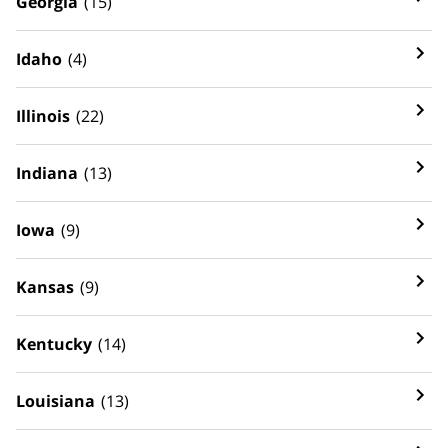
Georgia
(15)
Idaho
(4)
Illinois
(22)
Indiana
(13)
Iowa
(9)
Kansas
(9)
Kentucky
(14)
Louisiana
(13)