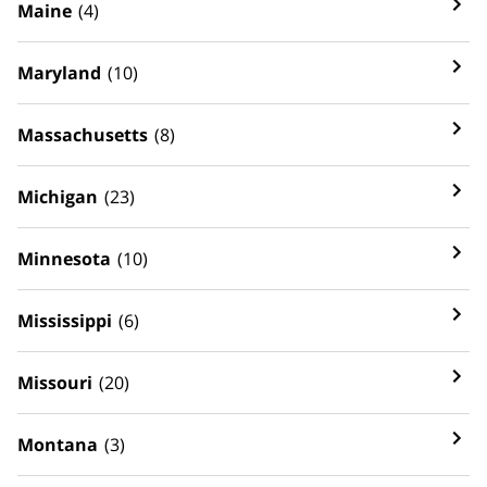
Maine
(4)
Maryland
(10)
Massachusetts
(8)
Michigan
(23)
Minnesota
(10)
Mississippi
(6)
Missouri
(20)
Montana
(3)