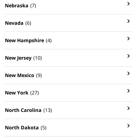
Nebraska
(7)
Nevada
(6)
New Hampshire
(4)
New Jersey
(10)
New Mexico
(9)
New York
(27)
North Carolina
(13)
North Dakota
(5)