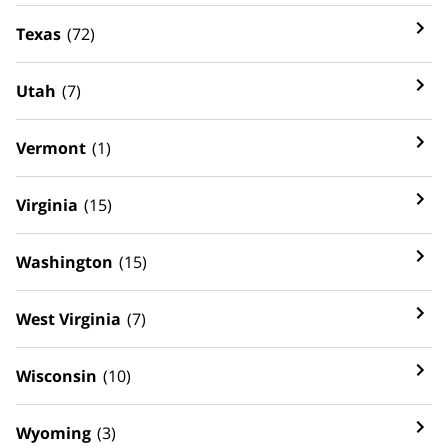
Texas
(72)
Utah
(7)
Vermont
(1)
Virginia
(15)
Washington
(15)
West Virginia
(7)
Wisconsin
(10)
Wyoming
(3)