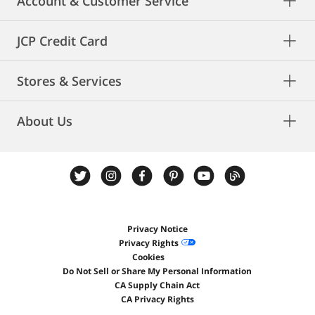
Account & Customer Service
JCP Credit Card
Stores & Services
About Us
Privacy Notice
Privacy Rights
Cookies
Do Not Sell or Share My Personal Information
CA Supply Chain Act
CA Privacy Rights