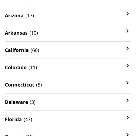
Arizona
(17)
Arkansas
(10)
California
(60)
Colorado
(11)
Connecticut
(5)
Delaware
(3)
Florida
(43)