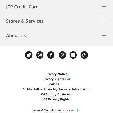
JCP Credit Card
Stores & Services
About Us
Privacy Notice
Privacy Rights
Cookies
Do Not Sell or Share My Personal Information
CA Supply Chain Act
CA Privacy Rights
Terms & Conditions
Ad Choices