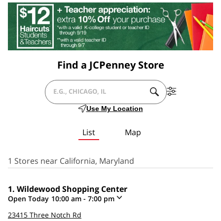
Find a JCPenney Store
SUBMIT
Filter
CITY,
A
By
Use My Location
SEARCH.
Services
STATE/PROVICE,
List
Map
ZIP
OR
1 Stores near California, Maryland
CITY
Wildewood Shopping Center
&
Open Today
10:00 am
-
7:00 pm
COUNTRY
Click
23415 Three Notch Rd