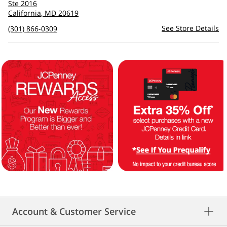
to
Ste 2016
see
California
,
MD
20619
directions
See Store Details
(301) 866-0309
Account & Customer Service