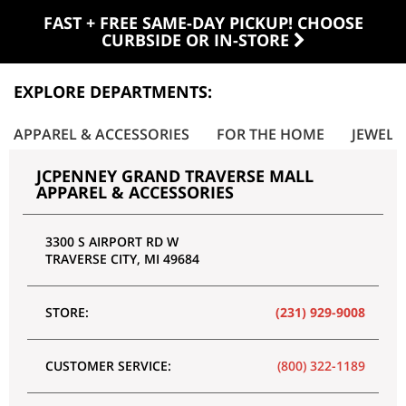
FAST + FREE SAME-DAY PICKUP! CHOOSE
CURBSIDE OR IN-STORE
EXPLORE DEPARTMENTS:
APPAREL & ACCESSORIES
FOR THE HOME
JEWELR
JCPENNEY GRAND TRAVERSE MALL
APPAREL & ACCESSORIES
3300 S AIRPORT RD W
TRAVERSE CITY
,
MI
49684
STORE:
(231) 929-9008
CUSTOMER SERVICE:
(800) 322-1189