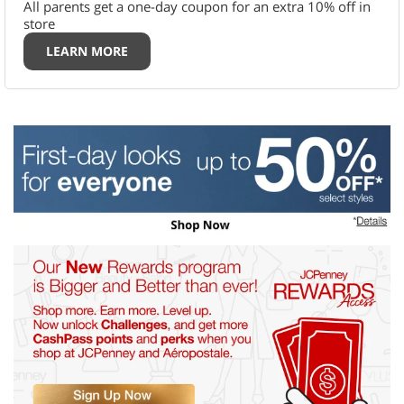
All parents get a one-day coupon for an extra 10% off in
store
LEARN MORE