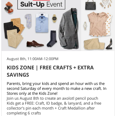
August 8th, 11:00AM-12:00PM
KIDS ZONE | FREE CRAFTS + EXTRA
SAVINGS
Parents, bring your kids and spend an hour with us the
second Saturday of every month to make a new craft. In
Stores only at the Kids Zone!
Join us August 8th to create an axolotl pencil pouch
Kids get a FREE: Craft, ID badge, & lanyard, and a free
collector's pin each month + Craft Medallion after
completing 6 crafts