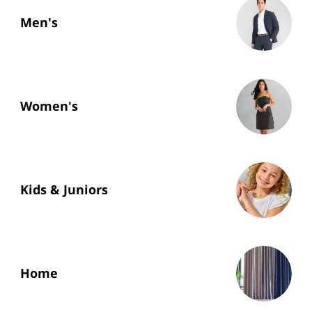
Men's
Women's
Kids & Juniors
Home