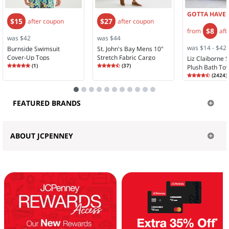
GOTTA HAVE I
$15
$27
after coupon
after coupon
$8
from
aft
was $42
was $44
was $14 - $42
Burnside Swimsuit
St. John's Bay Mens 10"
Cover-Up Tops
Stretch Fabric Cargo
Liz Claiborne 
Rating
5.00
Rating
4.30
(
1
)
Short
(
37
)
Plush Bath To
5.0
4.2
Rating
4.58
(
2424
)
4.5
FEATURED BRANDS
ABOUT JCPENNEY