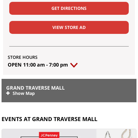
GET DIRECTIONS
VIEW STORE AD
STORE HOURS
OPEN
11:00 am
-
7:00 pm
GRAND TRAVERSE MALL
EVENTS AT GRAND TRAVERSE MALL