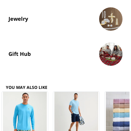
Jewelry
Gift Hub
YOU MAY ALSO LIKE