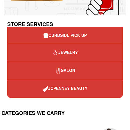
STORE SERVICES
CURBSIDE PICK UP
JEWELRY
SALON
JCPENNEY BEAUTY
CATEGORIES WE CARRY