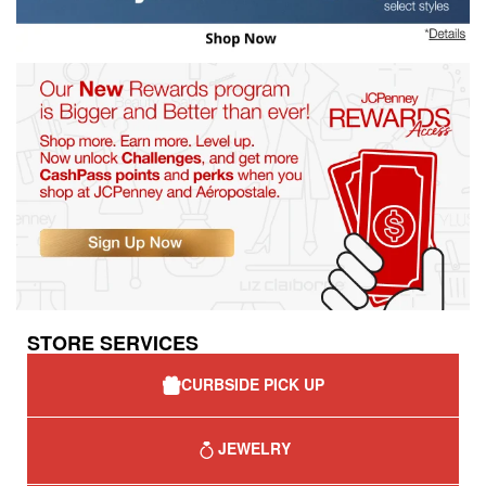
STORE SERVICES
CURBSIDE PICK UP
JEWELRY