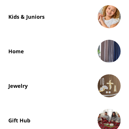
Kids & Juniors
Home
Jewelry
Gift Hub