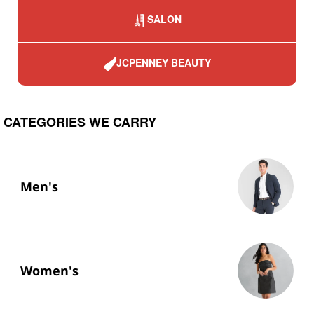
SALON
JCPENNEY BEAUTY
CATEGORIES WE CARRY
Men's
Women's