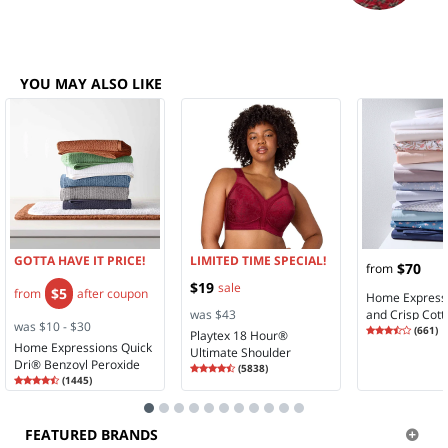
YOU MAY ALSO LIKE
GOTTA HAVE IT PRICE!
LIMITED TIME SPECIAL!
$70
from
$19
sale
$5
from
after coupon
Home Expressi
was $43
and Crisp Cott
was $10 - $30
Rating
3.74
Sheet Set
(
661
)
Playtex 18 Hour®
3.7
Home Expressions Quick
Ultimate Shoulder
Dri® Benzoyl Peroxide
Rating
4.28
Comfort Full Coverage
(
5838
)
Rating
4.36
4.2
Friendly Bath Towel
(
1445
)
Wireless Full Coverage
4.3
Bra 4693
FEATURED BRANDS