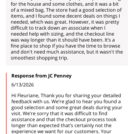
for the house and some clothes, and it was a bit
of a mixed bag. The store had a good selection of
items, and I found some decent deals on things I
needed, which was great. However, it was pretty
difficult to track down an associate when I
needed help with sizing, and the checkout line
was way longer than it should have been. It’s a
fine place to shop if you have the time to browse
and don't need much assistance, but it wasn't the
smoothest shopping trip.
Response from JC Penney
6/13/2026
Hi Fleuriane, Thank you for sharing your detailed
feedback with us. We’re glad to hear you found a
good selection and some great deals during your
visit. We’re sorry that it was difficult to find
assistance and that the checkout process took
longer than expected that’s certainly not the
experience we want for our customers. Your