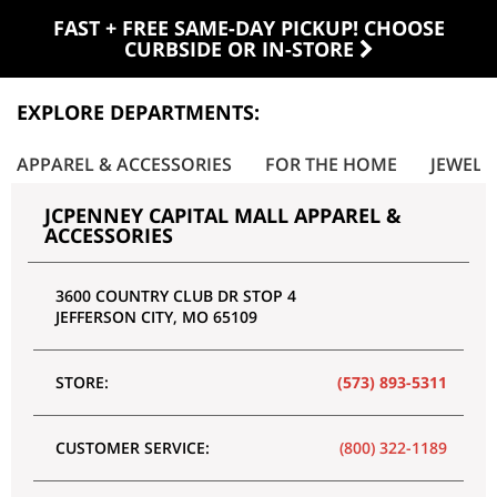
FAST + FREE SAME-DAY PICKUP! CHOOSE
CURBSIDE OR IN-STORE
EXPLORE DEPARTMENTS:
APPAREL & ACCESSORIES
FOR THE HOME
JEWELR
JCPENNEY CAPITAL MALL APPAREL &
ACCESSORIES
3600 COUNTRY CLUB DR STOP 4
JEFFERSON CITY
,
MO
65109
STORE:
(573) 893-5311
CUSTOMER SERVICE:
(800) 322-1189