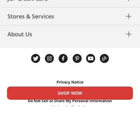
Stores & Services
About Us
Privacy Notice
Privacy Rights
SHOP NOW
Cookies
Do Not Sell or Share My Personal Information
CA Supply Chain Act
CA Privacy Rights
Terms & Conditions
Ad Choices
©
2026 Penney IP LLC