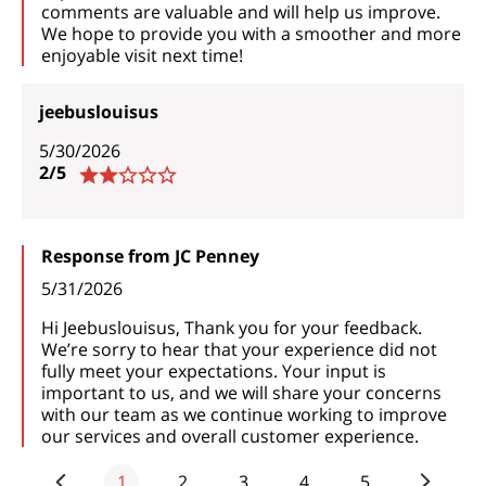
comments are valuable and will help us improve.
We hope to provide you with a smoother and more
enjoyable visit next time!
jeebuslouisus
5/30/2026
2/5
Response from JC Penney
5/31/2026
Hi Jeebuslouisus, Thank you for your feedback.
We’re sorry to hear that your experience did not
fully meet your expectations. Your input is
important to us, and we will share your concerns
with our team as we continue working to improve
our services and overall customer experience.
1
2
3
4
5