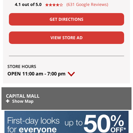
4.1 out of 5.0
(631 Google Reviews)
GET DIRECTIONS
VIEW STORE AD
STORE HOURS
OPEN
11:00 am
-
7:00 pm
CAPITAL MALL