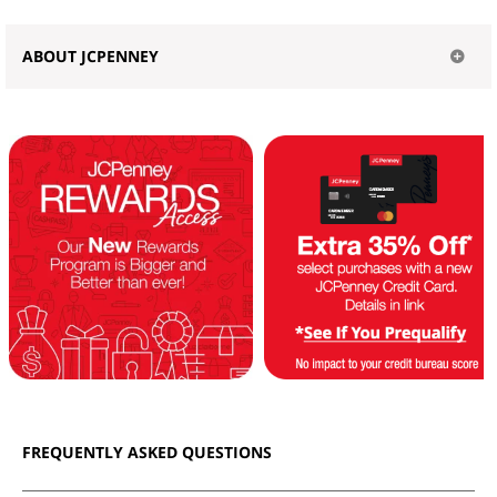
ABOUT JCPENNEY
FREQUENTLY ASKED QUESTIONS