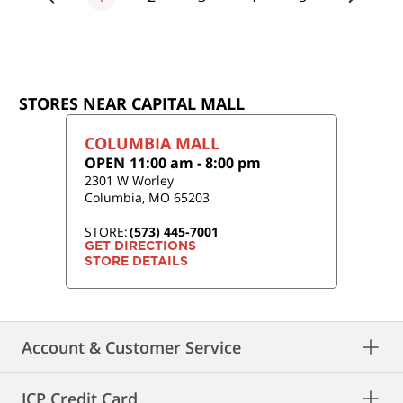
STORES NEAR CAPITAL MALL
COLUMBIA MALL
OPEN
11:00 am
-
8:00 pm
2301 W Worley
Columbia
,
MO
65203
STORE:
(573) 445-7001
GET DIRECTIONS
STORE DETAILS
Account & Customer Service
JCP Credit Card