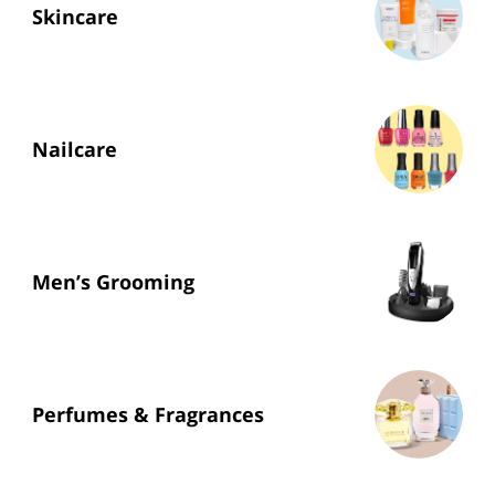
Skincare
Nailcare
Men’s Grooming
Perfumes & Fragrances