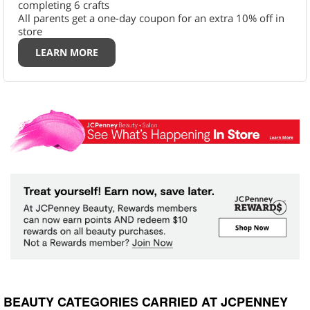
completing 6 crafts
All parents get a one-day coupon for an extra 10% off in
store
LEARN MORE
BEAUTY CATEGORIES CARRIED AT JCPENNEY