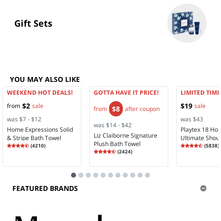
Gift Sets
YOU MAY ALSO LIKE
WEEKEND HOT DEALS!
GOTTA HAVE IT PRICE!
LIMITED TIME
$2
$19
from
sale
sale
$8
from
after coupon
was $7 - $12
was $43
was $14 - $42
Home Expressions Solid
Playtex 18 Ho
Liz Claiborne Signature
& Stripe Bath Towel
Ultimate Shou
Plush Bath Towel
Rating
4.35
Rating
4.28
(
4210
)
Comfort Full 
(
5838
)
4.3
Rating
4.58
4.2
(
2424
)
Wireless Full 
4.5
Bra 4693
FEATURED BRANDS