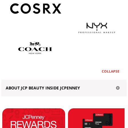
COLLAPSE
ABOUT JCP BEAUTY INSIDE JCPENNEY