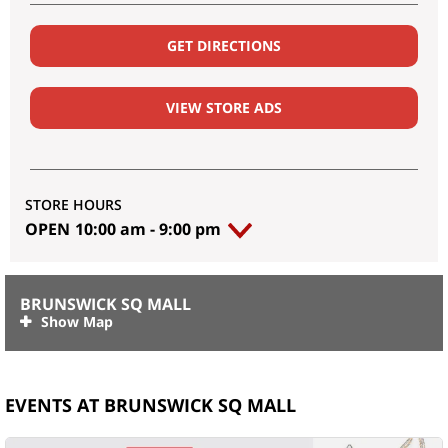
GET DIRECTIONS
VIEW STORE ADS
STORE HOURS
OPEN
10:00 am
-
9:00 pm
BRUNSWICK SQ MALL
EVENTS AT BRUNSWICK SQ MALL