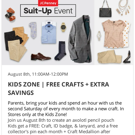
August 8th, 11:00AM-12:00PM
KIDS ZONE | FREE CRAFTS + EXTRA
SAVINGS
Parents, bring your kids and spend an hour with us the
second Saturday of every month to make a new craft. In
Stores only at the Kids Zone!
Join us August 8th to create an axolotl pencil pouch
Kids get a FREE: Craft, ID badge, & lanyard, and a free
collector's pin each month + Craft Medallion after