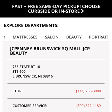
FAST + FREE SAME-DAY PICKUP! CHOOSE
CURBSIDE OR IN-STORE
EXPLORE DEPARTMENTS:
LRY
MATTRESSES
SALON
BEAUTY
PORTRAIT
JCPENNEY BRUNSWICK SQ MALL JCP
BEAUTY
755 STATE RT 18
STE 600
E BRUNSWICK
,
NJ
08816
STORE:
(732) 238-3900
CUSTOMER SERVICE:
(800) 322-1189