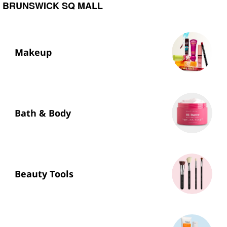
BRUNSWICK SQ MALL
Makeup
Bath & Body
Beauty Tools