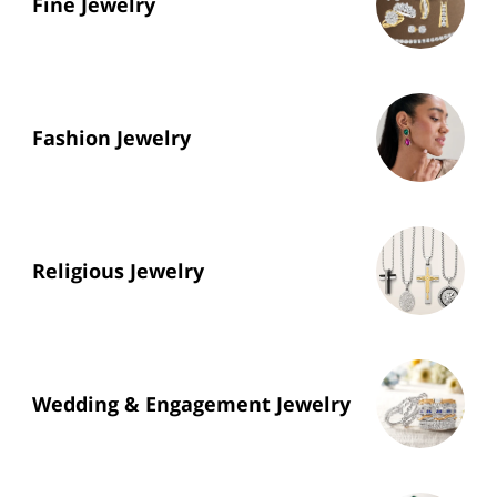
Fine Jewelry
Fashion Jewelry
Religious Jewelry
Wedding & Engagement Jewelry