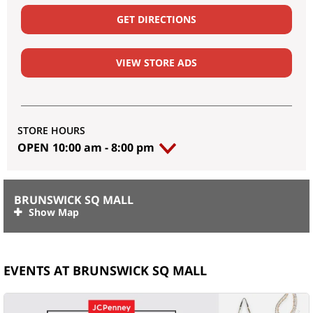
GET DIRECTIONS
VIEW STORE ADS
STORE HOURS
OPEN
10:00 am
-
8:00 pm
BRUNSWICK SQ MALL
EVENTS AT BRUNSWICK SQ MALL