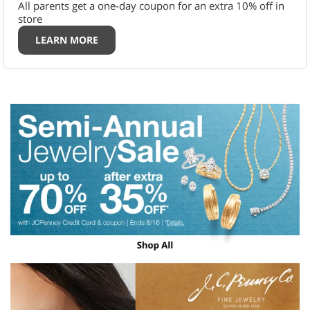
All parents get a one-day coupon for an extra 10% off in
store
LEARN MORE