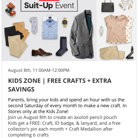
August 8th, 11:00AM-12:00PM
KIDS ZONE | FREE CRAFTS + EXTRA
SAVINGS
Parents, bring your kids and spend an hour with us the
second Saturday of every month to make a new craft. In
Stores only at the Kids Zone!
Join us August 8th to create an axolotl pencil pouch
Kids get a FREE: Craft, ID badge, & lanyard, and a free
collector's pin each month + Craft Medallion after
completing 6 crafts