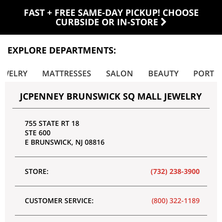
FAST + FREE SAME-DAY PICKUP! CHOOSE
CURBSIDE OR IN-STORE
EXPLORE DEPARTMENTS:
EWELRY
MATTRESSES
SALON
BEAUTY
PORTRA
JCPENNEY BRUNSWICK SQ MALL JEWELRY
755 STATE RT 18
STE 600
E BRUNSWICK
,
NJ
08816
STORE:
(732) 238-3900
CUSTOMER SERVICE:
(800) 322-1189