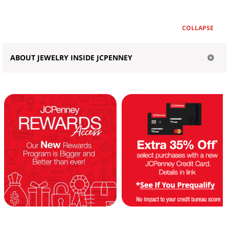
COLLAPSE
ABOUT JEWELRY INSIDE JCPENNEY