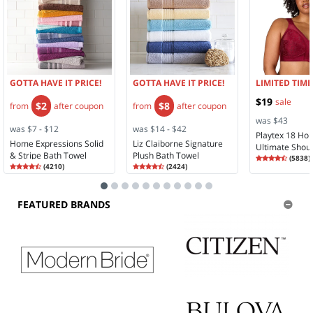
GOTTA HAVE IT PRICE!
GOTTA HAVE IT PRICE!
LIMITED TIME
$19
sale
$2
$8
from
after coupon
from
after coupon
was $43
was $7 - $12
was $14 - $42
Playtex 18 Ho
Home Expressions Solid
Liz Claiborne Signature
Ultimate Shou
& Stripe Bath Towel
Plush Bath Towel
Rating
4.28
Comfort Full 
(
5838
)
Rating
4.35
Rating
4.58
4.2
(
4210
)
(
2424
)
Wireless Full 
4.3
4.5
Bra 4693
FEATURED BRANDS