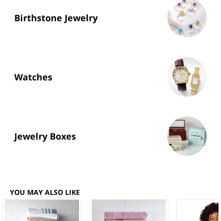
Birthstone Jewelry
Watches
Jewelry Boxes
YOU MAY ALSO LIKE