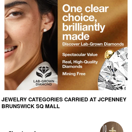
JEWELRY CATEGORIES CARRIED AT JCPENNEY
BRUNSWICK SQ MALL