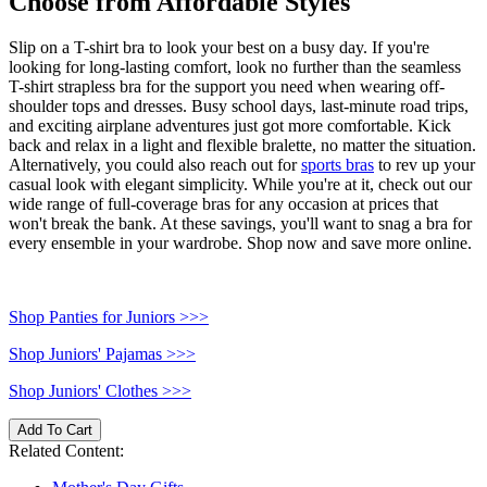
Choose from Affordable Styles
Slip on a T-shirt bra to look your best on a busy day. If you're
looking for long-lasting comfort, look no further than the seamless
T-shirt strapless bra for the support you need when wearing off-
shoulder tops and dresses. Busy school days, last-minute road trips,
and exciting airplane adventures just got more comfortable. Kick
back and relax in a light and flexible bralette, no matter the situation.
Alternatively, you could also reach out for
sports bras
to rev up your
casual look with elegant simplicity. While you're at it, check out our
wide range of full-coverage bras for any occasion at prices that
won't break the bank. At these savings, you'll want to snag a bra for
every ensemble in your wardrobe. Shop now and save more online.
Shop Panties for Juniors >>>
Shop Juniors' Pajamas >>>
Shop Juniors' Clothes >>>
Add To Cart
Related Content: