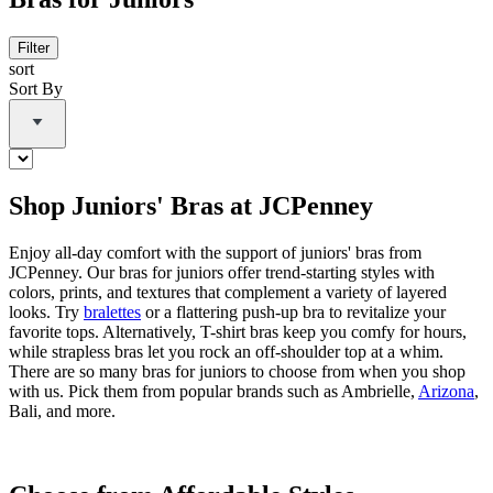
Filter
sort
Sort By
Shop Juniors' Bras at JCPenney
Enjoy all-day comfort with the support of juniors' bras from
JCPenney. Our bras for juniors offer trend-starting styles with
colors, prints, and textures that complement a variety of layered
looks. Try
bralettes
or a flattering push-up bra to revitalize your
favorite tops. Alternatively, T-shirt bras keep you comfy for hours,
while strapless bras let you rock an off-shoulder top at a whim.
There are so many bras for juniors to choose from when you shop
with us. Pick them from popular brands such as Ambrielle,
Arizona
,
Bali, and more.