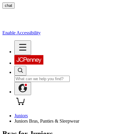
chat
Enable Accessibility
Juniors
Juniors Bras, Panties & Sleepwear
Bras for Juniors