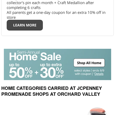
collector's pin each month + Craft Medallion after
completing 6 crafts
All parents get a one-day coupon for an extra 10% off in
store
LEARN MORE
HOME CATEGORIES CARRIED AT JCPENNEY
PROMENADE SHOPS AT ORCHARD VALLEY