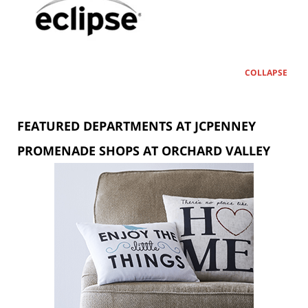
COLLAPSE
FEATURED DEPARTMENTS AT JCPENNEY
PROMENADE SHOPS AT ORCHARD VALLEY