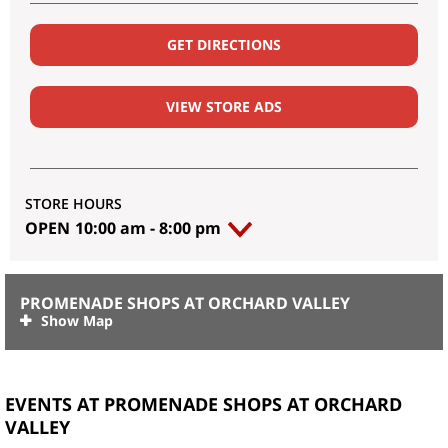
GET DIRECTIONS
VIEW STORE ADS
STORE HOURS
OPEN
10:00 am
-
8:00 pm
PROMENADE SHOPS AT ORCHARD VALLEY
EVENTS AT PROMENADE SHOPS AT ORCHARD
VALLEY