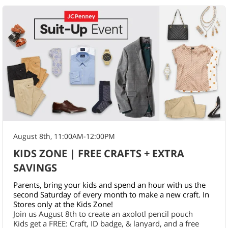
August 8th, 11:00AM-12:00PM
KIDS ZONE | FREE CRAFTS + EXTRA
SAVINGS
Parents, bring your kids and spend an hour with us the
second Saturday of every month to make a new craft. In
Stores only at the Kids Zone!
Join us August 8th to create an axolotl pencil pouch
Kids get a FREE: Craft, ID badge, & lanyard, and a free