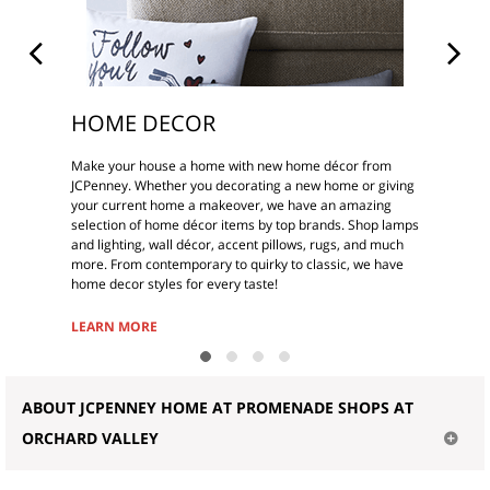
HOME DECOR
Make your house a home with new home décor from
JCPenney. Whether you decorating a new home or giving
your current home a makeover, we have an amazing
selection of home décor items by top brands. Shop lamps
and lighting, wall décor, accent pillows, rugs, and much
more. From contemporary to quirky to classic, we have
home decor styles for every taste!
LEARN MORE
ABOUT JCPENNEY HOME AT PROMENADE SHOPS AT
ORCHARD VALLEY