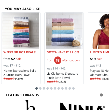
YOU MAY ALSO LIKE
WEEKEND HOT DEALS!
GOTTA HAVE IT PRICE!
LIMITED TIME
$2
$19
from
sale
sale
$8
from
after coupon
was $7 - $12
was $43
was $14 - $42
Home Expressions Solid
Playtex 18 Ho
Liz Claiborne Signature
& Stripe Bath Towel
Ultimate Shou
Plush Bath Towel
Rating
4.35
Rating
4.28
(
4210
)
Comfort Full 
(
5838
)
4.3
Rating
4.58
4.2
(
2424
)
Wireless Full 
4.5
Bra 4693
FEATURED BRANDS