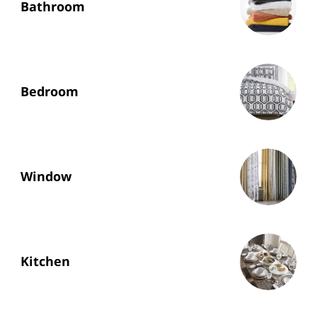
Bathroom
Bedroom
Window
Kitchen