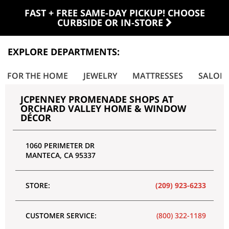
FAST + FREE SAME-DAY PICKUP! CHOOSE
CURBSIDE OR IN-STORE
EXPLORE DEPARTMENTS:
FOR THE HOME
JEWELRY
MATTRESSES
SALON
JCPENNEY PROMENADE SHOPS AT
ORCHARD VALLEY HOME & WINDOW
DÉCOR
1060 PERIMETER DR
MANTECA
,
CA
95337
STORE:
(209) 923-6233
CUSTOMER SERVICE:
(800) 322-1189