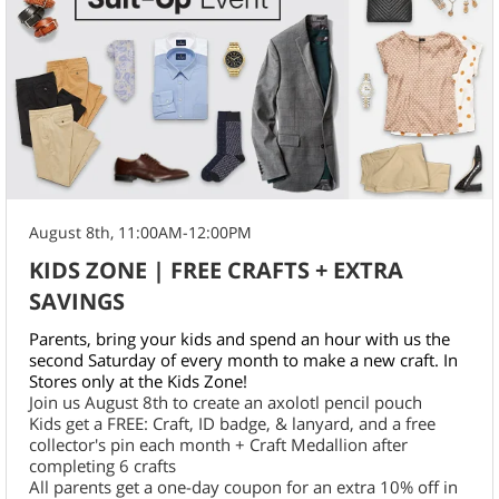
August 8th, 11:00AM-12:00PM
KIDS ZONE | FREE CRAFTS + EXTRA
SAVINGS
Parents, bring your kids and spend an hour with us the
second Saturday of every month to make a new craft. In
Stores only at the Kids Zone!
Join us August 8th to create an axolotl pencil pouch
Kids get a FREE: Craft, ID badge, & lanyard, and a free
collector's pin each month + Craft Medallion after
completing 6 crafts
All parents get a one-day coupon for an extra 10% off in