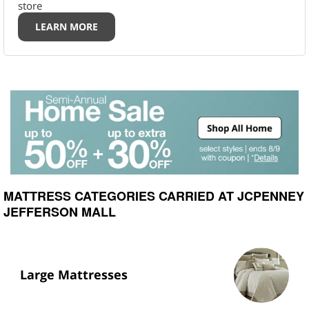
store
LEARN MORE
MATTRESS CATEGORIES CARRIED AT JCPENNEY
JEFFERSON MALL
Large Mattresses