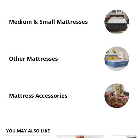
Medium & Small Mattresses
Other Mattresses
Mattress Accessories
YOU MAY ALSO LIKE