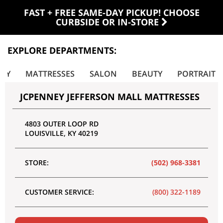
FAST + FREE SAME-DAY PICKUP! CHOOSE
CURBSIDE OR IN-STORE
EXPLORE DEPARTMENTS:
LRY
MATTRESSES
SALON
BEAUTY
PORTRAIT
JCPENNEY JEFFERSON MALL MATTRESSES
4803 OUTER LOOP RD
LOUISVILLE
,
KY
40219
STORE:
(502) 968-3381
CUSTOMER SERVICE:
(800) 322-1189