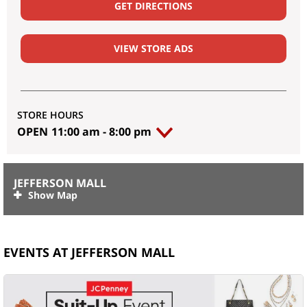
GET DIRECTIONS
VIEW STORE ADS
STORE HOURS
OPEN
11:00 am
-
8:00 pm
JEFFERSON MALL
EVENTS AT JEFFERSON MALL