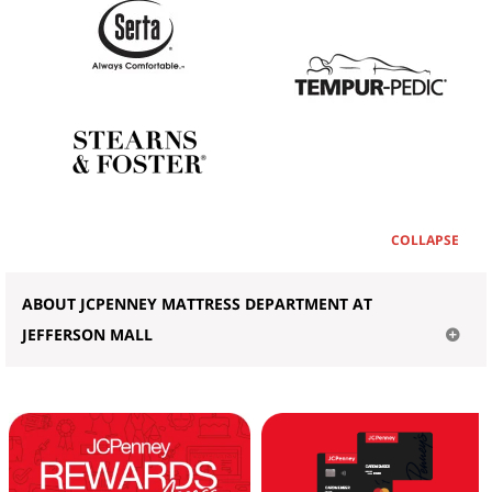
COLLAPSE
ABOUT JCPENNEY MATTRESS DEPARTMENT AT
JEFFERSON MALL