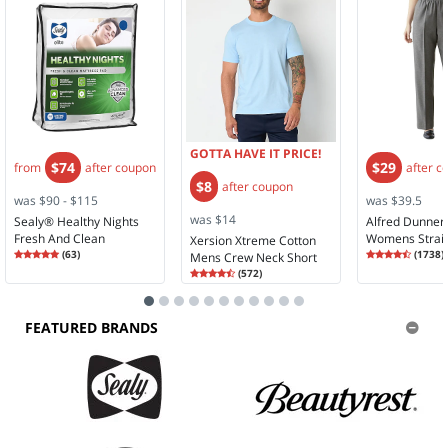
GOTTA HAVE IT PRICE!
$74
$29
from
after coupon
after c
$8
after coupon
was $90 - $115
was $39.5
was $14
Sealy® Healthy Nights
Alfred Dunner 
Fresh And Clean
Womens Strai
Xersion Xtreme Cotton
Rating
4.90
Rating
4.61
Mattress Pad
(
63
)
Rise Pull-On P
(
1738
)
Mens Crew Neck Short
4.9
4.6
Rating
4.67
Sleeve T-Shirt
(
572
)
4.6
FEATURED BRANDS