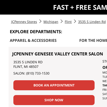
FAST + FREE SA
JCPenney Stores
Michigan
Flint
3535 S Linden Rd
EXPLORE DEPARTMENTS:
APPAREL & ACCESSORIES
FOR THE HOM
JCPENNEY GENESEE VALLEY CENTER SALON
ST
3535 S LINDEN RD
FLINT
,
MI
48507
O
DA
MO
SALON:
(810) 733-1530
OF
TU
TH
WE
BOOK AN APPOINTMENT
WE
TH
FRI:
SAT
SU
SHOP NOW