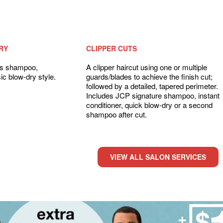
RY
CLIPPER CUTS
des shampoo,
A clipper haircut using one or multiple
ic blow-dry style.
guards/blades to achieve the finish cut;
followed by a detailed, tapered perimeter.
Includes JCP signature shampoo, instant
conditioner, quick blow-dry or a second
shampoo after cut.
VIEW ALL SALON SERVICES