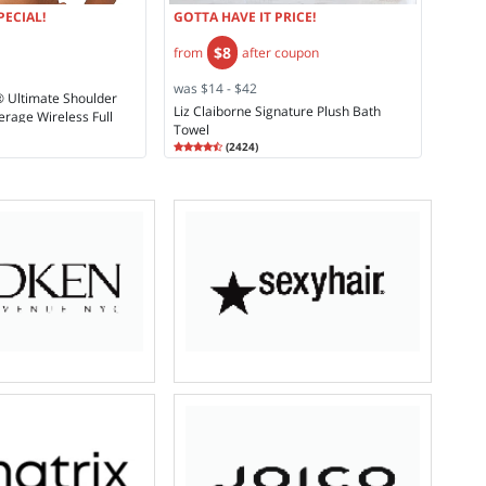
PECIAL!
GOTTA HAVE IT PRICE!
$8
from
after coupon
was $14 - $42
® Ultimate Shoulder
Liz Claiborne Signature Plush Bath
erage Wireless Full
Towel
693
Rating
4.58
(
2424
)
4.5