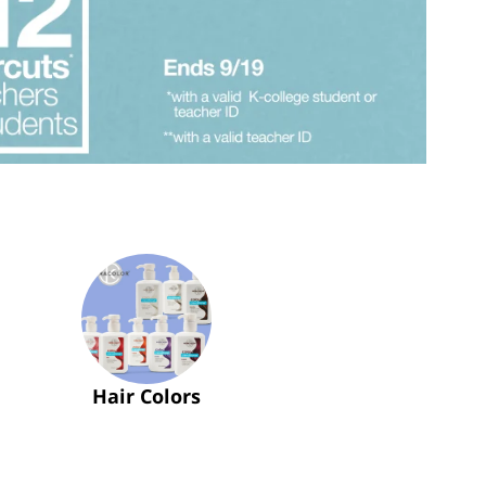
Hair Colors