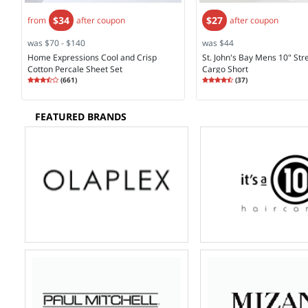
$34
$27
from
after coupon
after coupon
was $70 - $140
was $44
Home Expressions Cool and Crisp
St. John's Bay Mens 10" Str
Cotton Percale Sheet Set
Cargo Short
Rating
3.74
Rating
4.30
(
661
)
(
37
)
3.7
4.2
FEATURED BRANDS