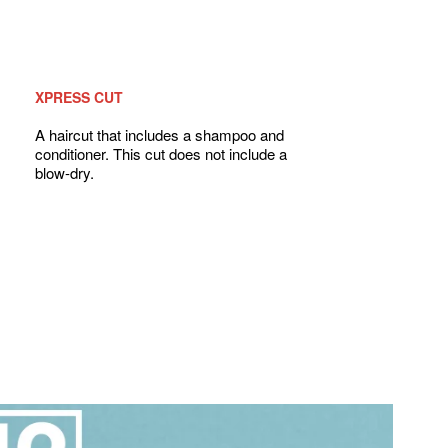
XPRESS CUT
A haircut that includes a shampoo and
conditioner. This cut does not include a
blow-dry.