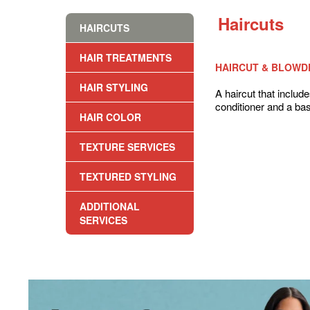
Haircuts
HAIRCUTS
HAIR TREATMENTS
HAIRCUT & BLOWD
HAIR STYLING
A haircut that inclu
conditioner and a bas
HAIR COLOR
TEXTURE SERVICES
TEXTURED STYLING
ADDITIONAL
SERVICES