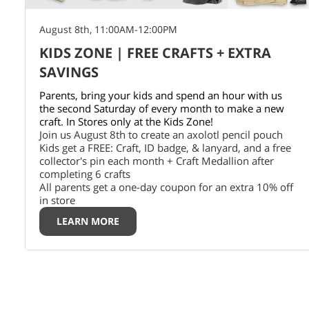
August 8th, 11:00AM-12:00PM
KIDS ZONE | FREE CRAFTS + EXTRA
SAVINGS
Parents, bring your kids and spend an hour with us
the second Saturday of every month to make a new
craft. In Stores only at the Kids Zone!
Join us August 8th to create an axolotl pencil pouch
Kids get a FREE: Craft, ID badge, & lanyard, and a free
collector's pin each month + Craft Medallion after
completing 6 crafts
All parents get a one-day coupon for an extra 10% off
in store
LEARN MORE