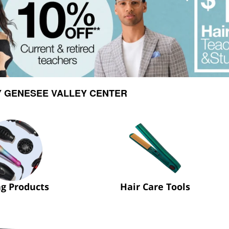
Y GENESEE VALLEY CENTER
ng Products
Hair Care Tools