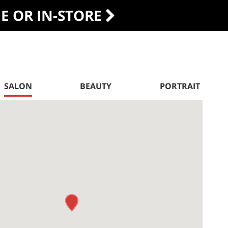
DE OR IN-STORE
SALON
BEAUTY
PORTRAIT