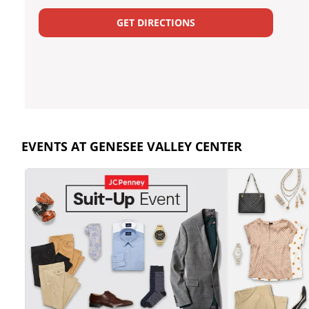
GET DIRECTIONS
EVENTS AT GENESEE VALLEY CENTER