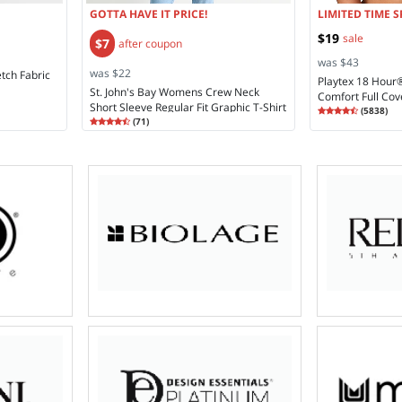
GOTTA HAVE IT PRICE!
LIMITED TIME S
$19
sale
$7
after coupon
was $43
was $22
etch Fabric
Playtex 18 Hour
St. John's Bay Womens Crew Neck
Comfort Full Cov
Short Sleeve Regular Fit Graphic T-Shirt
Rating
4.28
Coverage Bra 4
(
5838
)
Rating
4.48
4.2
(
71
)
4.4