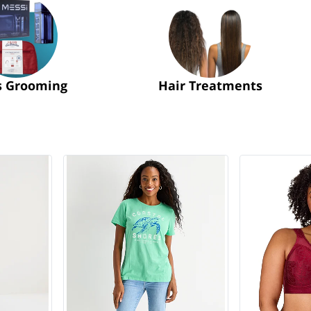
s Grooming
Hair Treatments