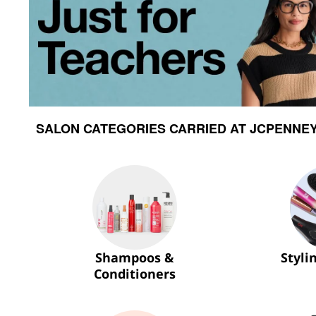
SALON CATEGORIES CARRIED AT JCPENNE
Shampoos &
Styli
Conditioners