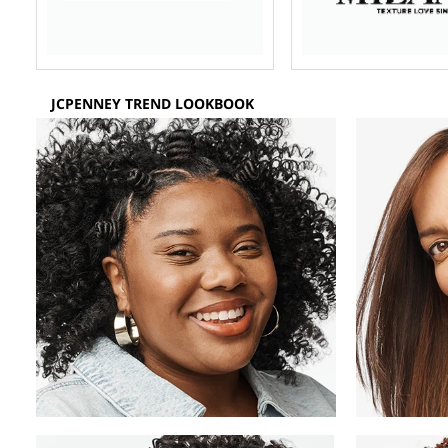
JCPENNEY TREND LOOKBOOK