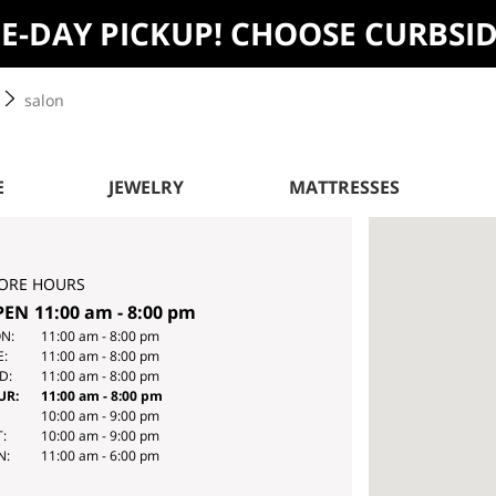
ME-DAY PICKUP! CHOOSE CURBSI
salon
E
JEWELRY
MATTRESSES
ORE HOURS
PEN
11:00 am
-
8:00 pm
Y
HOURS
N:
11:00 am
-
8:00 pm
E:
11:00 am
-
8:00 pm
E
D:
11:00 am
-
8:00 pm
EK
UR:
11:00 am
-
8:00 pm
10:00 am
-
9:00 pm
:
10:00 am
-
9:00 pm
N:
11:00 am
-
6:00 pm