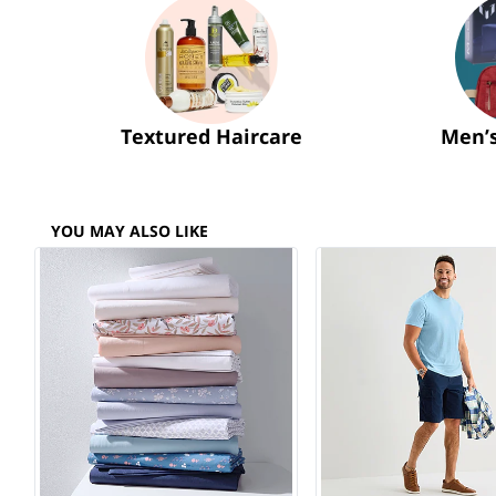
Textured Haircare
Men’
YOU MAY ALSO LIKE