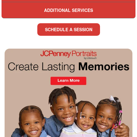
ADDITIONAL SERVICES
SCHEDULE A SESSION