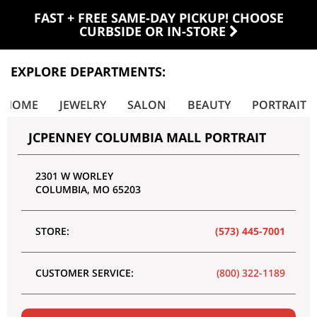
FAST + FREE SAME-DAY PICKUP! CHOOSE
CURBSIDE OR IN-STORE
EXPLORE DEPARTMENTS:
E HOME
JEWELRY
SALON
BEAUTY
PORTRAIT
JCPENNEY COLUMBIA MALL PORTRAIT
2301 W WORLEY
COLUMBIA
,
MO
65203
STORE:
(573) 445-7001
CUSTOMER SERVICE:
(800) 322-1189