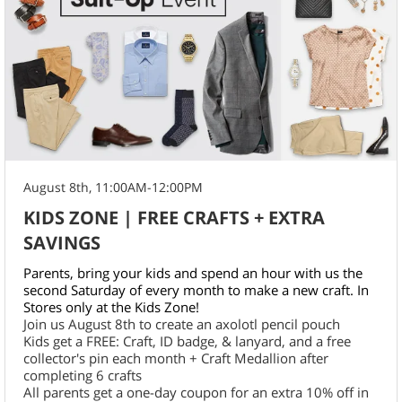
August 8th, 11:00AM-12:00PM
KIDS ZONE | FREE CRAFTS + EXTRA
SAVINGS
Parents, bring your kids and spend an hour with us the
second Saturday of every month to make a new craft. In
Stores only at the Kids Zone!
Join us August 8th to create an axolotl pencil pouch
Kids get a FREE: Craft, ID badge, & lanyard, and a free
collector's pin each month + Craft Medallion after
completing 6 crafts
All parents get a one-day coupon for an extra 10% off in