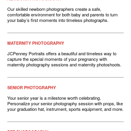
Our skilled newborn photographers create a safe,
comfortable environment for both baby and parents to turn
your baby’s first moments into timeless photographs.
MATERNITY PHOTOGRAPHY
JCPenney Portraits offers a beautiful and timeless way to
capture the special moments of your pregnancy with
maternity photography sessions and maternity photoshoots.
SENIOR PHOTOGRAPHY
Your senior year is a milestone worth celebrating.
Personalize your senior photography session with props, like
your graduation hat, instrument, sports equipment, and more.