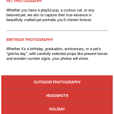
PET PHOTOGRAPHY
Whether you have a playful pup, a curious cat, or any
beloved pet, we aim to capture their true essence in
beautifully crafted pet portraits you’ll cherish forever.
BIRTHDAY PHOTOGRAPHY
Whether it’s a birthday, graduation, anniversary, or a pet’s
"gotcha day", with carefully selected props like present boxes
and wooden number signs, your photos will shine.
OUTDOOR PHOTOGRAPHY
HEADSHOTS
HOLIDAY