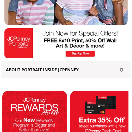
ABOUT PORTRAIT INSIDE JCPENNEY