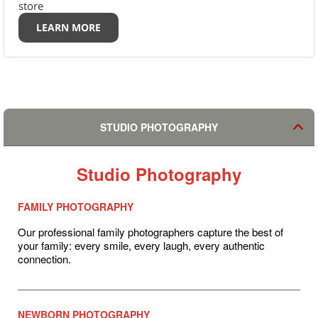
store
LEARN MORE
STUDIO PHOTOGRAPHY
Studio Photography
FAMILY PHOTOGRAPHY
Our professional family photographers capture the best of
your family: every smile, every laugh, every authentic
connection.
NEWBORN PHOTOGRAPHY