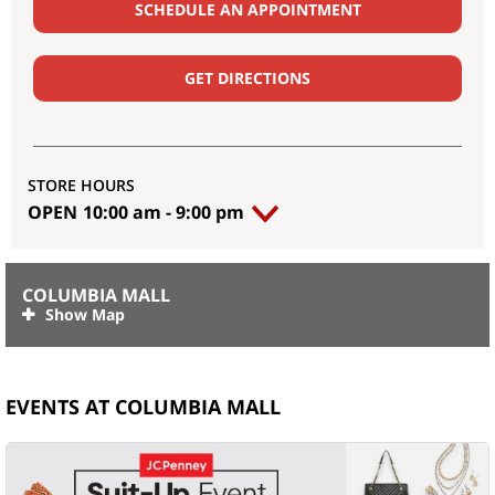
SCHEDULE AN APPOINTMENT
GET DIRECTIONS
STORE HOURS
OPEN
10:00 am
-
9:00 pm
COLUMBIA MALL
EVENTS AT COLUMBIA MALL