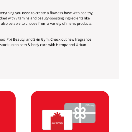
verything you need to create a flawless base with healthy,
cked with vitamins and beauty-boosting ingredients like
 also be able to choose from a variety of men’s products,
ox, Pixi Beauty, and Skin Gym. Check out new fragrance
nd stock up on bath & body care with Hempz and Urban