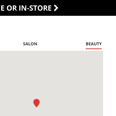
DE OR IN-STORE
SALON
BEAUTY