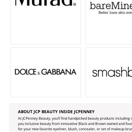
ABOUT JCP BEAUTY INSIDE JCPENNEY
At JCPenney Beauty, you’ll find handpicked beauty products including 
you inclusive beauty from innovative Black and Brown owned and found
for your new favorite eyeliner, blush, concealer, or set of makeup brus