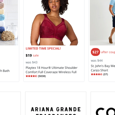
LIMITED TIME SPECIAL!
$27
after cou
$19
sale
was $44
was $43
St. John's Bay Me
Playtex 18 Hour® Ultimate Shoulder
Cargo Short
sh Bath
Comfort Full Coverage Wireless Full
Rating
4.30
(
37
)
Rating
4.28
Coverage Bra 4693
(
5838
)
4.2
4.2