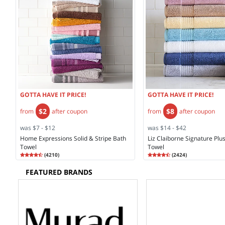
GOTTA HAVE IT PRICE!
GOTTA HAVE IT PRICE!
$2
$8
from
after coupon
from
after coupon
was $7 - $12
was $14 - $42
Home Expressions Solid & Stripe Bath
Liz Claiborne Signature Plu
Towel
Towel
Rating
4.35
Rating
4.58
(
4210
)
(
2424
)
4.3
4.5
FEATURED BRANDS