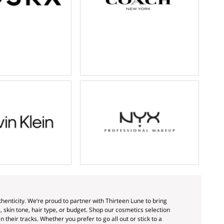
enticity. We’re proud to partner with Thirteen Lune to bring
skin tone, hair type, or budget. Shop our cosmetics selection
 their tracks. Whether you prefer to go all out or stick to a