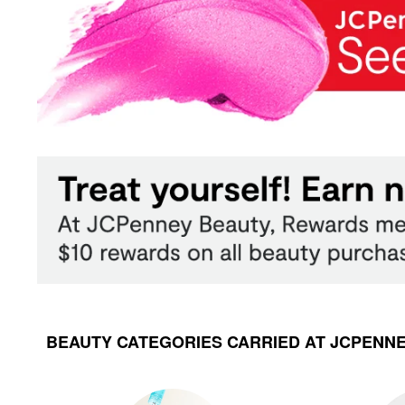
BEAUTY CATEGORIES CARRIED AT JCPENN