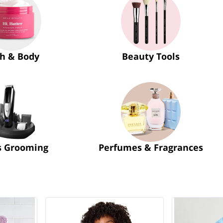
h & Body
Beauty Tools
s Grooming
Perfumes & Fragrances