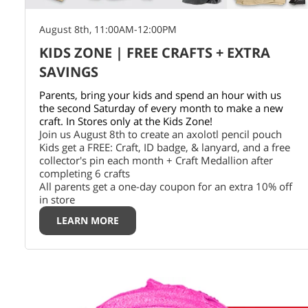
August 8th, 11:00AM-12:00PM
KIDS ZONE | FREE CRAFTS + EXTRA
SAVINGS
Parents, bring your kids and spend an hour with us
the second Saturday of every month to make a new
craft. In Stores only at the Kids Zone!
Join us August 8th to create an axolotl pencil pouch
Kids get a FREE: Craft, ID badge, & lanyard, and a free
collector's pin each month + Craft Medallion after
completing 6 crafts
All parents get a one-day coupon for an extra 10% off
in store
LEARN MORE