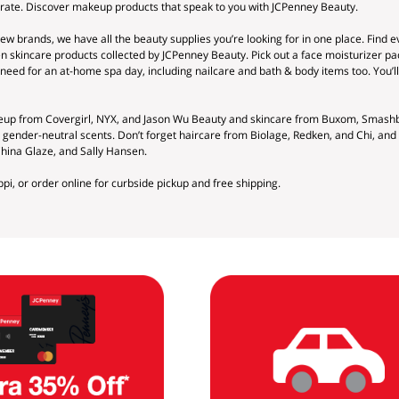
brate. Discover makeup products that speak to you with JCPenney Beauty.
w brands, we have all the beauty supplies you’re looking for in one place. Find e
n skincare products collected by JCPenney Beauty. Pick out a face moisturizer pa
need for an at-home spa day, including nailcare and bath & body items too. You’ll
keup from Covergirl, NYX, and Jason Wu Beauty and skincare from Buxom, Smashb
d gender-neutral scents. Don’t forget haircare from Biolage, Redken, and Chi, a
China Glaze, and Sally Hansen.
ppi, or order online for curbside pickup and free shipping.