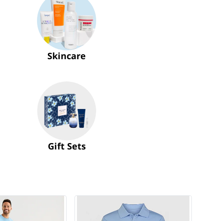
Skincare
Gift Sets
$14