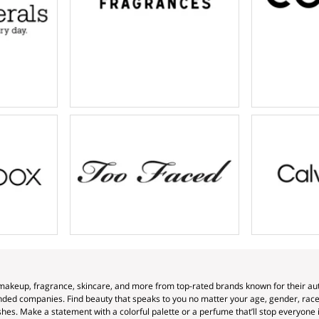
makeup, fragrance, skincare, and more from top-rated brands known for their auth
ed companies. Find beauty that speaks to you no matter your age, gender, race, 
hes. Make a statement with a colorful palette or a perfume that’ll stop everyone in