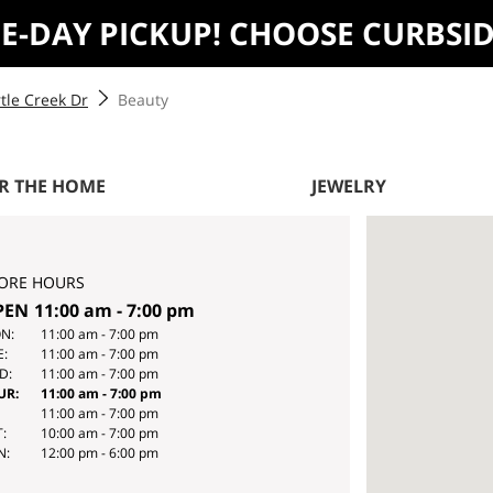
ME-DAY PICKUP! CHOOSE CURBSI
tle Creek Dr
Beauty
R THE HOME
JEWELRY
ORE HOURS
PEN
11:00 am
-
7:00 pm
Y
HOURS
N:
11:00 am
-
7:00 pm
E:
11:00 am
-
7:00 pm
E
D:
11:00 am
-
7:00 pm
EK
UR:
11:00 am
-
7:00 pm
11:00 am
-
7:00 pm
:
10:00 am
-
7:00 pm
N:
12:00 pm
-
6:00 pm