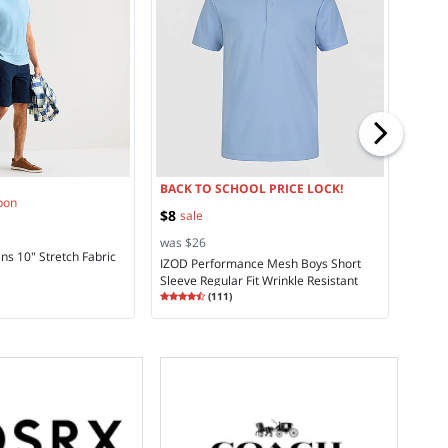
was $
a.n.a
Rise 
Rating
4.5
BACK TO SCHOOL PRICE LOCK!
pon
$8
sale
was $26
ns 10" Stretch Fabric
IZOD Performance Mesh Boys Short
Sleeve Regular Fit Wrinkle Resistant
Rating
4.75
Moisture Wicking Polo Shirt
(
111
)
4.7