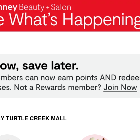
EY TURTLE CREEK MALL