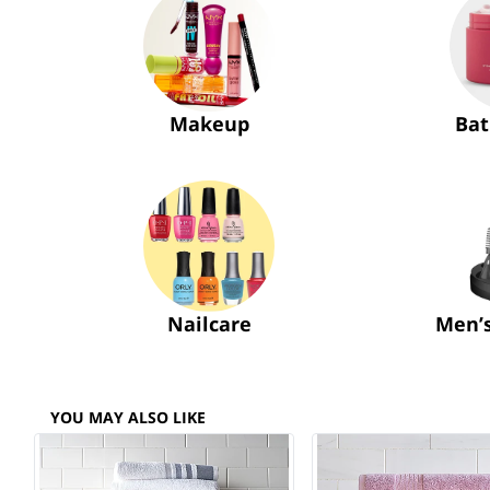
Makeup
Bat
Nailcare
Men’
YOU MAY ALSO LIKE