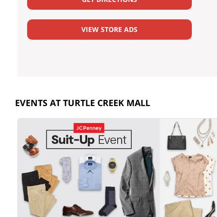
VIEW STORE ADS
EVENTS AT TURTLE CREEK MALL