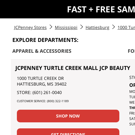
FAST + FREE SA
JCPenney Stores
Mississippi
Hattiesburg
1000 Tur
EXPLORE DEPARTMENTS:
APPAREL & ACCESSORIES
FO
JCPENNEY TURTLE CREEK MALL JCP BEAUTY
ST
1000 TURTLE CREEK DR
HATTIESBURG
,
MS
39402
O
DA
MO
STORE:
(601) 261-0040
OF
TU
CUSTOMER SERVICE:
(800) 322-1189
TH
WE
WE
TH
FRI:
SHOP NOW
SAT
SU
GET DIRECTIONS