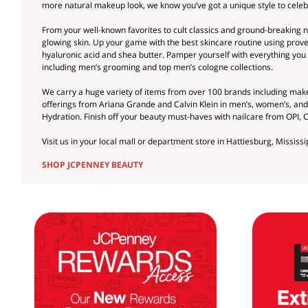
more natural makeup look, we know you’ve got a unique style to cele
From your well-known favorites to cult classics and ground-breaking ne
glowing skin. Up your game with the best skincare routine using prove
hyaluronic acid and shea butter. Pamper yourself with everything you 
including men’s grooming and top men’s cologne collections.
We carry a huge variety of items from over 100 brands including ma
offerings from Ariana Grande and Calvin Klein in men’s, women’s, an
Hydration. Finish off your beauty must-haves with nailcare from OPI, 
Visit us in your local mall or department store in Hattiesburg, Mississi
SHOP JCPENNEY BEAUTY