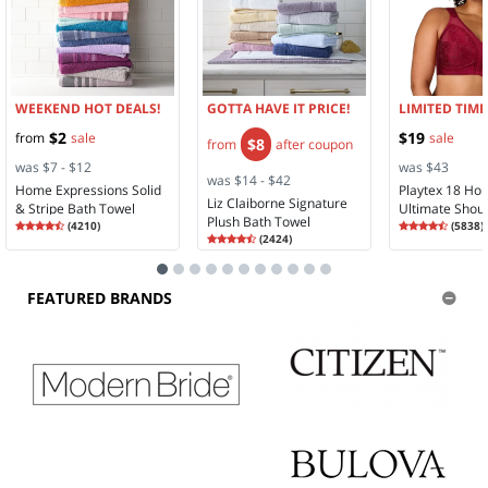
WEEKEND HOT DEALS!
GOTTA HAVE IT PRICE!
LIMITED TIME
$2
$19
from
sale
sale
$8
from
after coupon
was $7 - $12
was $43
was $14 - $42
Home Expressions Solid
Playtex 18 Ho
Liz Claiborne Signature
& Stripe Bath Towel
Ultimate Shou
Plush Bath Towel
Rating
4.35
Rating
4.28
(
4210
)
Comfort Full 
(
5838
)
4.3
Rating
4.58
4.2
(
2424
)
Wireless Full 
4.5
Bra 4693
FEATURED BRANDS