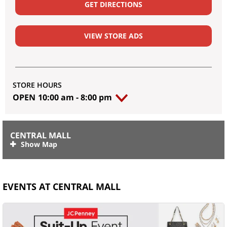
GET DIRECTIONS
VIEW STORE ADS
STORE HOURS
OPEN
10:00 am
-
8:00 pm
CENTRAL MALL
EVENTS AT CENTRAL MALL