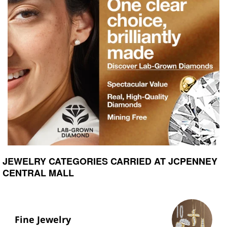
JEWELRY CATEGORIES CARRIED AT JCPENNEY
CENTRAL MALL
Fine Jewelry