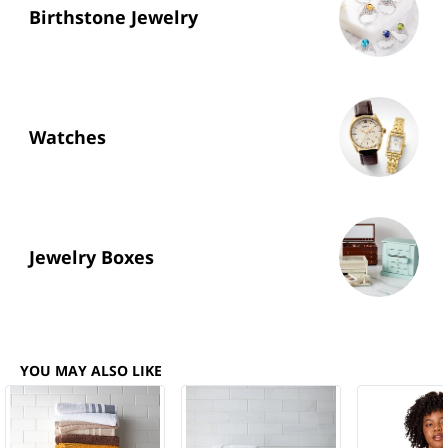
Birthstone Jewelry
Watches
Jewelry Boxes
YOU MAY ALSO LIKE