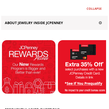
COLLAPSE
ABOUT JEWELRY INSIDE JCPENNEY