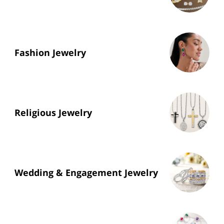
Fashion Jewelry
Religious Jewelry
Wedding & Engagement Jewelry