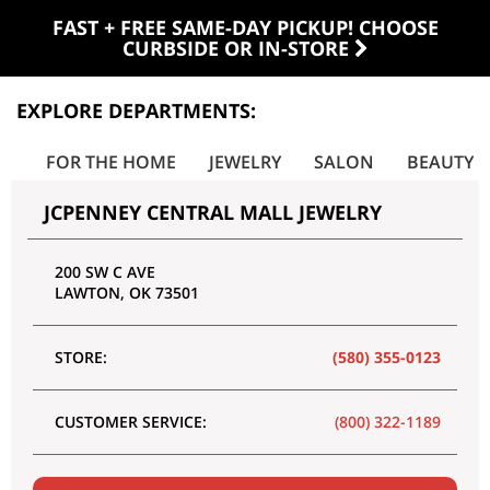
FAST + FREE SAME-DAY PICKUP! CHOOSE
CURBSIDE OR IN-STORE
EXPLORE DEPARTMENTS:
ES
FOR THE HOME
JEWELRY
SALON
BEAUTY
JCPENNEY CENTRAL MALL JEWELRY
200 SW C AVE
LAWTON
,
OK
73501
STORE:
(580) 355-0123
CUSTOMER SERVICE:
(800) 322-1189