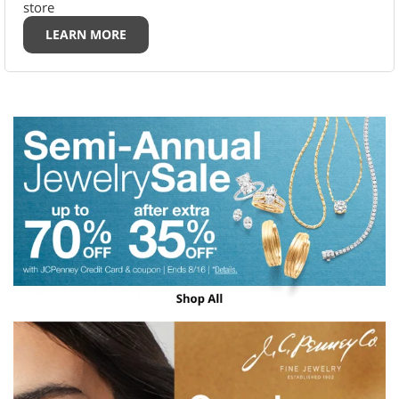
store
LEARN MORE