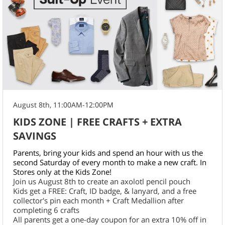
August 8th, 11:00AM-12:00PM
KIDS ZONE | FREE CRAFTS + EXTRA
SAVINGS
Parents, bring your kids and spend an hour with us the
second Saturday of every month to make a new craft. In
Stores only at the Kids Zone!
Join us August 8th to create an axolotl pencil pouch
Kids get a FREE: Craft, ID badge, & lanyard, and a free
collector's pin each month + Craft Medallion after
completing 6 crafts
All parents get a one-day coupon for an extra 10% off in