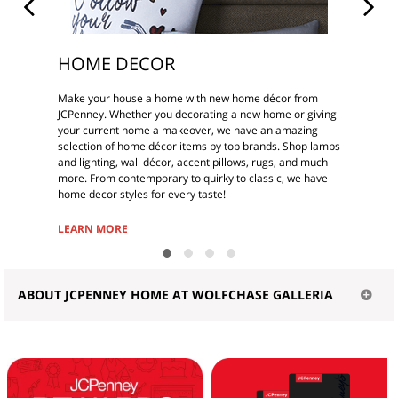
HOME DECOR
Make your house a home with new home décor from
JCPenney. Whether you decorating a new home or giving
your current home a makeover, we have an amazing
selection of home décor items by top brands. Shop lamps
and lighting, wall décor, accent pillows, rugs, and much
more. From contemporary to quirky to classic, we have
home decor styles for every taste!
LEARN MORE
ABOUT JCPENNEY HOME AT WOLFCHASE GALLERIA