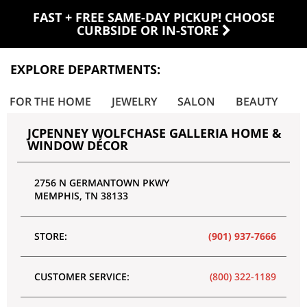
FAST + FREE SAME-DAY PICKUP! CHOOSE
CURBSIDE OR IN-STORE
EXPLORE DEPARTMENTS:
FOR THE HOME
JEWELRY
SALON
BEAUTY
P
JCPENNEY WOLFCHASE GALLERIA HOME &
WINDOW DÉCOR
2756 N GERMANTOWN PKWY
MEMPHIS
,
TN
38133
STORE:
(901) 937-7666
CUSTOMER SERVICE:
(800) 322-1189