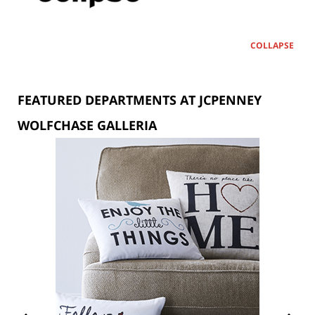
COLLAPSE
FEATURED DEPARTMENTS AT JCPENNEY
WOLFCHASE GALLERIA