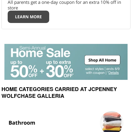
All parents get a one-day coupon for an extra 10% off in
store
LEARN MORE
HOME CATEGORIES CARRIED AT JCPENNEY
WOLFCHASE GALLERIA
Bathroom