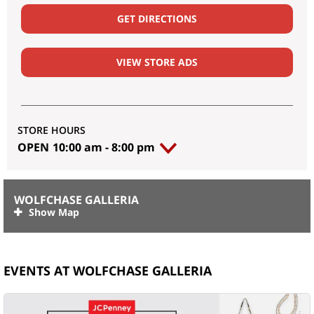
GET DIRECTIONS
VIEW STORE ADS
STORE HOURS
OPEN
10:00 am
-
8:00 pm
WOLFCHASE GALLERIA
EVENTS AT WOLFCHASE GALLERIA