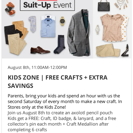
August 8th, 11:00AM-12:00PM
KIDS ZONE | FREE CRAFTS + EXTRA
SAVINGS
Parents, bring your kids and spend an hour with us the
second Saturday of every month to make a new craft. In
Stores only at the Kids Zone!
Join us August 8th to create an axolotl pencil pouch
Kids get a FREE: Craft, ID badge, & lanyard, and a free
collector's pin each month + Craft Medallion after
completing 6 crafts