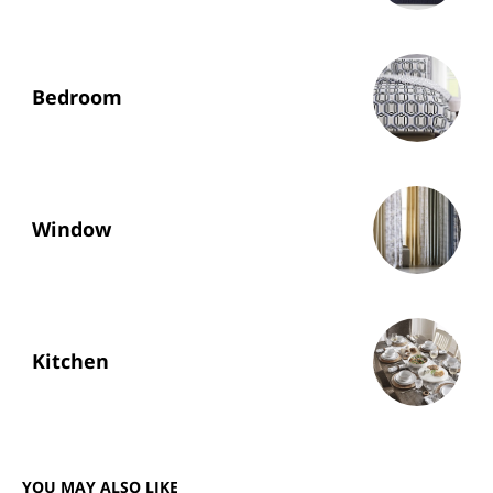
Bedroom
Window
Kitchen
YOU MAY ALSO LIKE