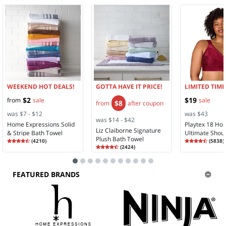
WEEKEND HOT DEALS!
GOTTA HAVE IT PRICE!
LIMITED TIME
$2
$19
from
sale
sale
$8
from
after coupon
was $7 - $12
was $43
was $14 - $42
Home Expressions Solid
Playtex 18 Ho
Liz Claiborne Signature
& Stripe Bath Towel
Ultimate Shou
Plush Bath Towel
Rating
4.35
Rating
4.28
(
4210
)
Comfort Full 
(
5838
)
4.3
Rating
4.58
4.2
(
2424
)
Wireless Full 
4.5
Bra 4693
FEATURED BRANDS