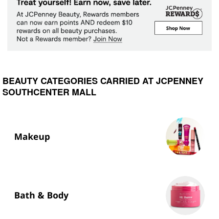
BEAUTY CATEGORIES CARRIED AT JCPENNEY
SOUTHCENTER MALL
Makeup
Bath & Body