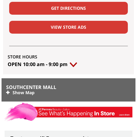
GET DIRECTIONS
VIEW STORE ADS
STORE HOURS
OPEN
10:00 am
-
9:00 pm
SOUTHCENTER MALL