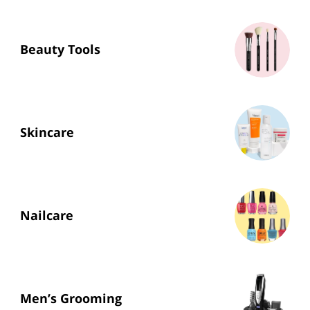
Beauty Tools
Skincare
Nailcare
Men’s Grooming