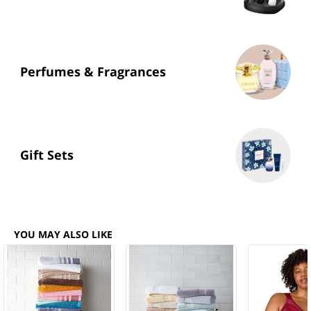
Perfumes & Fragrances
Gift Sets
YOU MAY ALSO LIKE