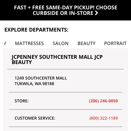
FAST + FREE SAME-DAY PICKUP! CHOOSE
CURBSIDE OR IN-STORE
EXPLORE DEPARTMENTS:
LRY
MATTRESSES
SALON
BEAUTY
PORTRAIT
JCPENNEY SOUTHCENTER MALL JCP
BEAUTY
1249 SOUTHCENTER MALL
TUKWILA
,
WA
98188
STORE:
(206) 246-0850
CUSTOMER SERVICE:
(800) 322-1189