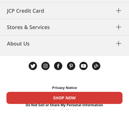
new beauty routine.
JCP Credit Card
Stores & Services
About Us
Privacy Notice
Privacy Rights
SHOP NOW
Cookies
Do Not Sell or Share My Personal Information
CA Supply Chain Act
CA Privacy Rights