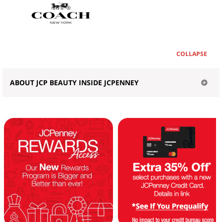
COLLAPSE
ABOUT JCP BEAUTY INSIDE JCPENNEY