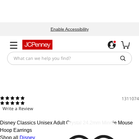
Enable Accessibility
1311074
Write a Review
Disney Classics Unisex Adult Crystal 24.2mm Minnie Mouse
Hoop Earrings
Shop all
Disney