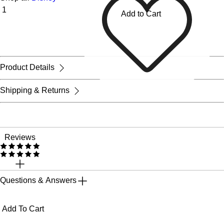
Add to Cart
Product Details
Shipping & Returns
Reviews
Questions & Answers
Add To Cart