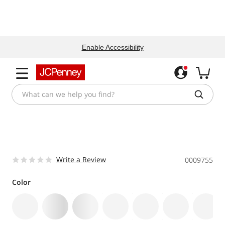
Enable Accessibility
Write a Review
0009755
Color