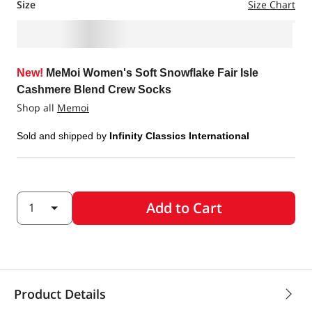
Size
Size Chart
New!
MeMoi Women's Soft Snowflake Fair Isle
Cashmere Blend Crew Socks
Shop all
Memoi
Sold and shipped by
Infinity Classics International
Add to Cart
Product Details