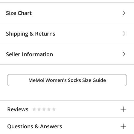
Size Chart
Shipping & Returns
Seller Information
MeMoi Women's Socks Size Guide
Reviews
Questions & Answers