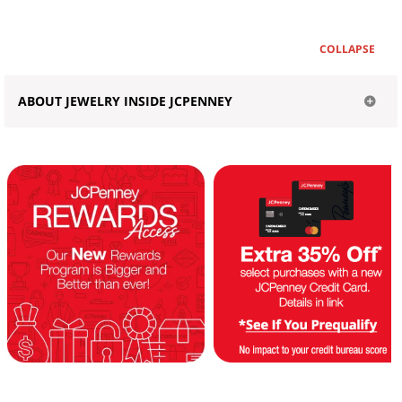
COLLAPSE
ABOUT JEWELRY INSIDE JCPENNEY