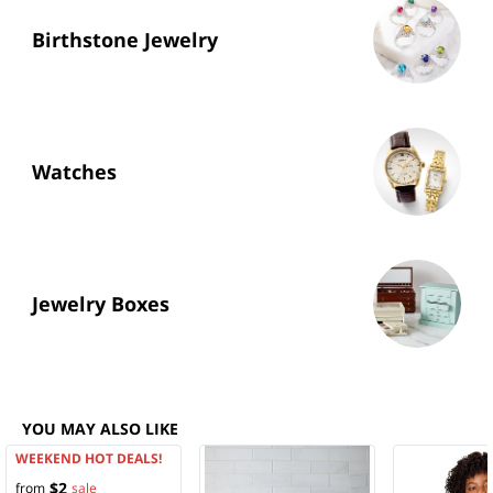
Birthstone Jewelry
Watches
Jewelry Boxes
YOU MAY ALSO LIKE