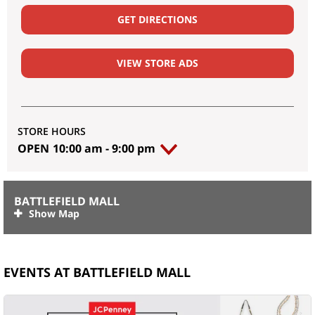
GET DIRECTIONS
VIEW STORE ADS
STORE HOURS
OPEN
10:00 am
-
9:00 pm
BATTLEFIELD MALL
EVENTS AT BATTLEFIELD MALL