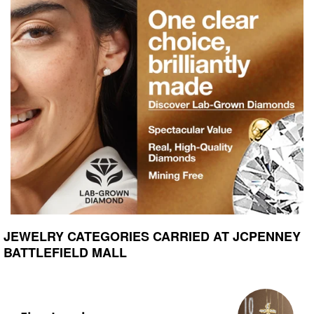
JEWELRY CATEGORIES CARRIED AT JCPENNEY
BATTLEFIELD MALL