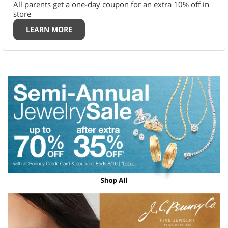
All parents get a one-day coupon for an extra 10% off in
store
LEARN MORE