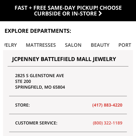
FAST + FREE SAME-DAY PICKUP! CHOOSE
CURBSIDE OR IN-STORE
EXPLORE DEPARTMENTS:
EWELRY
MATTRESSES
SALON
BEAUTY
PORTRA
JCPENNEY BATTLEFIELD MALL JEWELRY
2825 S GLENSTONE AVE
STE 200
SPRINGFIELD
,
MO
65804
STORE:
(417) 883-4220
CUSTOMER SERVICE:
(800) 322-1189