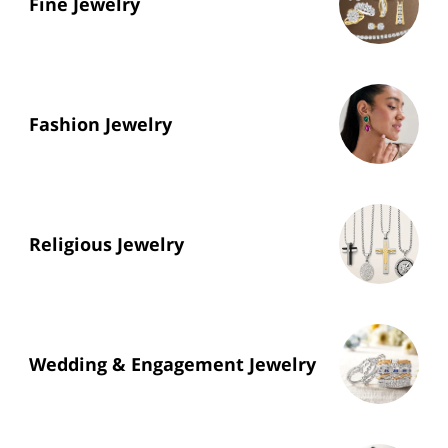
Fine Jewelry
Fashion Jewelry
Religious Jewelry
Wedding & Engagement Jewelry