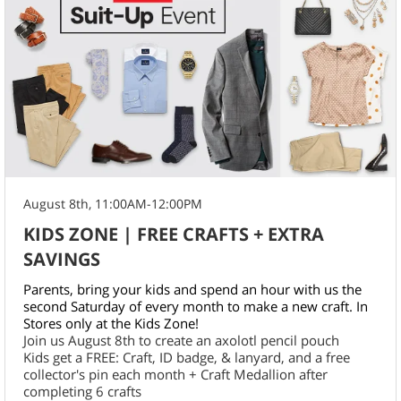
August 8th, 11:00AM-12:00PM
KIDS ZONE | FREE CRAFTS + EXTRA
SAVINGS
Parents, bring your kids and spend an hour with us the
second Saturday of every month to make a new craft. In
Stores only at the Kids Zone!
Join us August 8th to create an axolotl pencil pouch
Kids get a FREE: Craft, ID badge, & lanyard, and a free
collector's pin each month + Craft Medallion after
completing 6 crafts