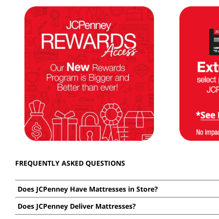
FREQUENTLY ASKED QUESTIONS
Does JCPenney Have Mattresses in Store?
Expand
or
Yes! Use our
store locator
to find a store near you that carri
Does JCPenney Deliver Mattresses?
collapse
Expand
you want? You can shop our entire selection
online now
.
answer
or