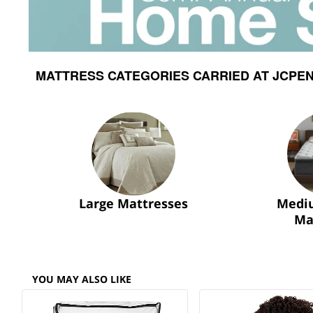
MATTRESS CATEGORIES CARRIED AT JCPEN
Large Mattresses
Medi
Ma
YOU MAY ALSO LIKE