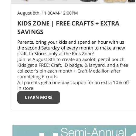
August 8th, 11:00AM-12:00PM
KIDS ZONE | FREE CRAFTS + EXTRA
SAVINGS
Parents, bring your kids and spend an hour with us
the second Saturday of every month to make a new
craft. In Stores only at the Kids Zone!
Join us August 8th to create an axolotl pencil pouch
Kids get a FREE: Craft, ID badge, & lanyard, and a free
collector's pin each month + Craft Medallion after
completing 6 crafts
All parents get a one-day coupon for an extra 10% off
in store
LEARN MORE