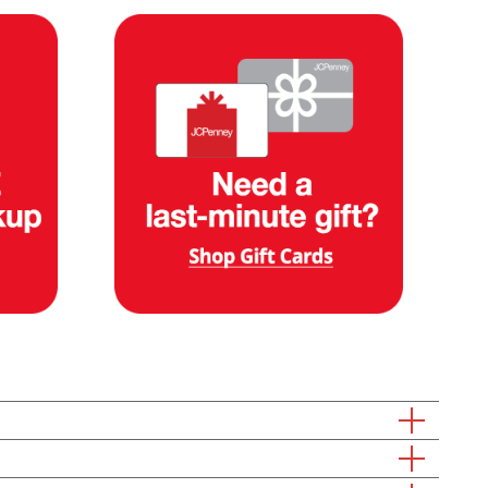
rfect one for shipment right your door. Already know what