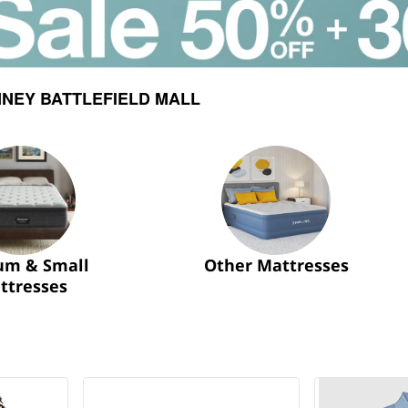
NEY BATTLEFIELD MALL
um & Small
Other Mattresses
ttresses