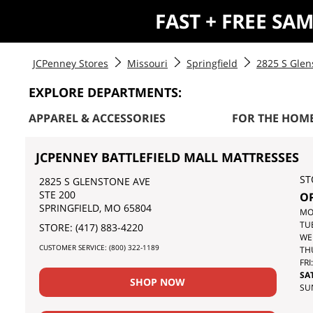
FAST + FREE SA
JCPenney Stores
Missouri
Springfield
2825 S Glen
EXPLORE DEPARTMENTS:
APPAREL & ACCESSORIES
FOR THE HOM
JCPENNEY BATTLEFIELD MALL MATTRESSES
ST
2825 S GLENSTONE AVE
STE 200
O
SPRINGFIELD
,
MO
65804
DA
MO
OF
TU
STORE:
(417) 883-4220
TH
WE
CUSTOMER SERVICE:
(800) 322-1189
WE
TH
FRI:
SAT
SHOP NOW
SU