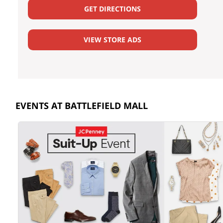
GET DIRECTIONS
VIEW STORE ADS
EVENTS AT BATTLEFIELD MALL