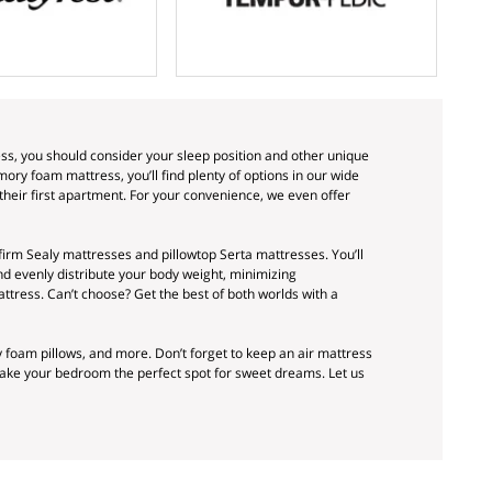
ss, you should consider your sleep position and other unique
ry foam mattress, you’ll find plenty of options in our wide
their first apartment. For your convenience, we even offer
firm Sealy mattresses and pillowtop Serta mattresses. You’ll
d evenly distribute your body weight, minimizing
attress. Can’t choose? Get the best of both worlds with a
oam pillows, and more. Don’t forget to keep an air mattress
make your bedroom the perfect spot for sweet dreams. Let us