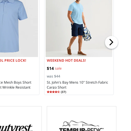
from
was $
Liz Cl
Towel
Rating
4.5
L PRICE LOCK!
WEEKEND HOT DEALS!
$14
sale
was $44
ce Mesh Boys Short
St. John's Bay Mens 10" Stretch Fabric
t Wrinkle Resistant
Cargo Short
Rating
4.30
 Polo Shirt
(
37
)
4.2