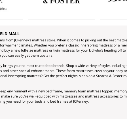
IELD MALL
ams from JCPenney’s mattress store. When it comes to picking out the best mattre
 for warmer climates. Whether you prefer a classic innerspring mattress or a memo
 buy a new full-size mattress or twin mattress for your kid who’s heading off to 
 you can easily get them upstairs.
 brings you the most trusted top brands. Shop a wide variety of styles including 
ers and other special enhancements. These foam mattresses cushion your body an
itional innerspring mattress? Get the perfect nights’ sleep on a Stearns & Foster m
 sleep environment with a new bed frame, memory foam mattress topper, memory f
so make sure you’re well-equipped with mattresses and mattress accessories to 
thing you need for your beds and bed frames at JCPenney.