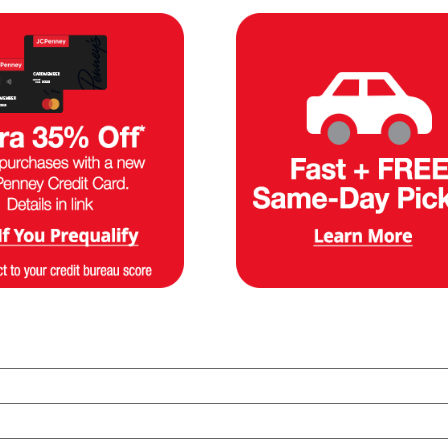
es mattresses so you can try out different options and order the pe