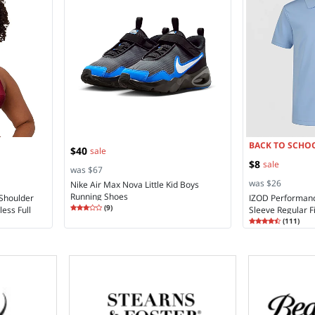
BACK TO SCHOO
$40
sale
$8
sale
was $67
was $26
Nike Air Max Nova Little Kid Boys
Running Shoes
 Shoulder
IZOD Performan
Rating
3.11
(
9
)
ess Full
Sleeve Regular Fi
3.1
Rating
4.75
Moisture Wicking
(
111
)
4.7