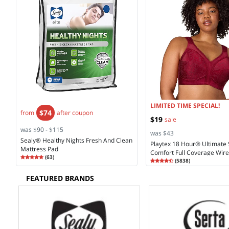
LIMITED TIME SPECIAL!
$74
from
after coupon
$19
sale
was $90 - $115
was $43
Sealy® Healthy Nights Fresh And Clean
Playtex 18 Hour® Ultimate
Mattress Pad
Comfort Full Coverage Wirel
Rating
4.90
(
63
)
Rating
4.28
Coverage Bra 4693
(
5838
)
4.9
4.2
FEATURED BRANDS