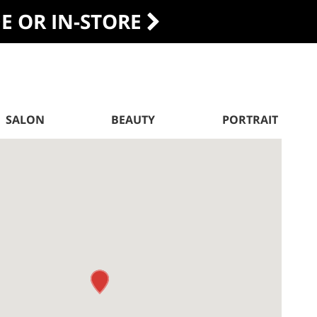
DE OR IN-STORE
SALON
BEAUTY
PORTRAIT