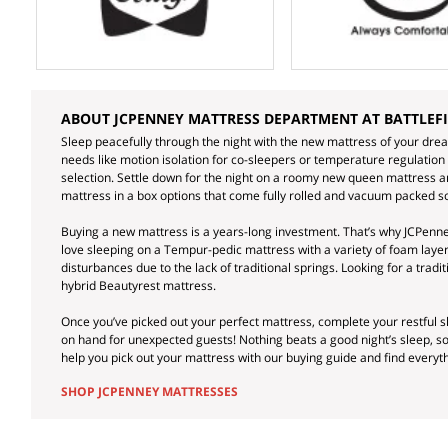
ABOUT JCPENNEY MATTRESS DEPARTMENT AT BATTLEF
Sleep peacefully through the night with the new mattress of your dre
needs like motion isolation for co-sleepers or temperature regulation
selection. Settle down for the night on a roomy new queen mattress and
mattress in a box options that come fully rolled and vacuum packed so
Buying a new mattress is a years-long investment. That’s why JCPenney
love sleeping on a Tempur-pedic mattress with a variety of foam lay
disturbances due to the lack of traditional springs. Looking for a trad
hybrid Beautyrest mattress.
Once you’ve picked out your perfect mattress, complete your restful
on hand for unexpected guests! Nothing beats a good night’s sleep, 
help you pick out your mattress with our buying guide and find every
SHOP JCPENNEY MATTRESSES