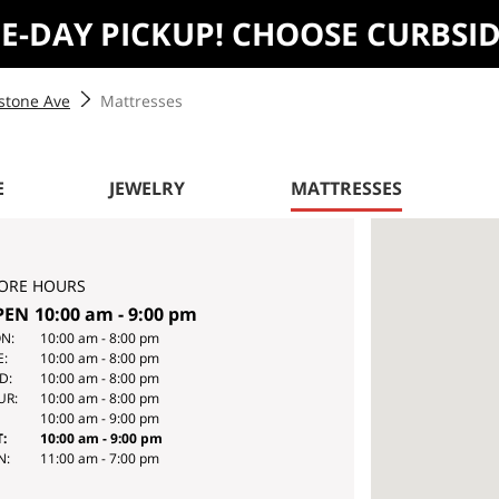
ME-DAY PICKUP! CHOOSE CURBSI
stone Ave
Mattresses
E
JEWELRY
MATTRESSES
ORE HOURS
PEN
10:00 am
-
9:00 pm
Y
HOURS
N:
10:00 am
-
8:00 pm
E:
10:00 am
-
8:00 pm
E
D:
10:00 am
-
8:00 pm
EK
UR:
10:00 am
-
8:00 pm
10:00 am
-
9:00 pm
:
10:00 am
-
9:00 pm
N:
11:00 am
-
7:00 pm