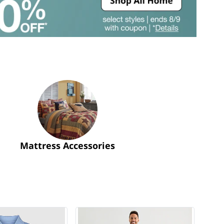
Mattress Accessories
GOTTA