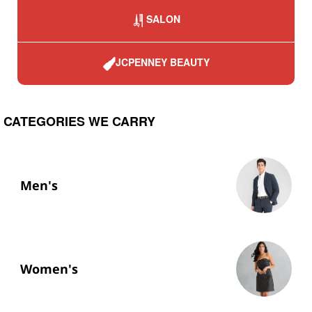
SALON
JCPENNEY BEAUTY
CATEGORIES WE CARRY
Men's
Women's