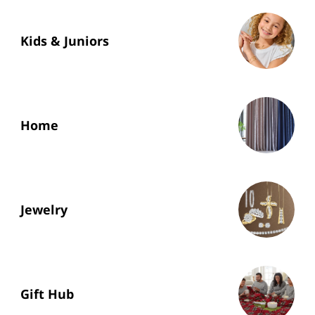
Kids & Juniors
Home
Jewelry
Gift Hub