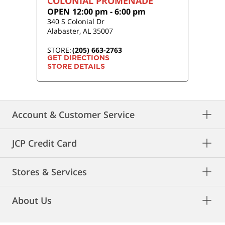
COLONIAL PROMENADE
OPEN
12:00 pm
-
6:00 pm
340 S Colonial Dr
Alabaster
,
AL
35007
STORE:
(205) 663-2763
GET DIRECTIONS
STORE DETAILS
Account & Customer Service
JCP Credit Card
Stores & Services
About Us