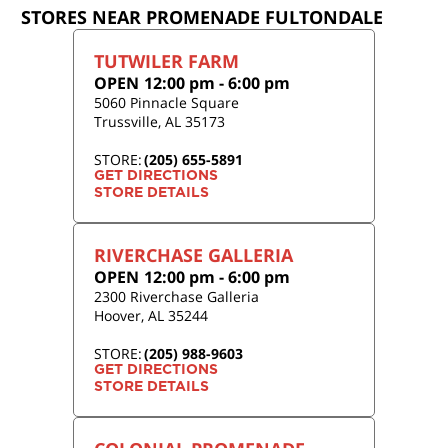
STORES NEAR PROMENADE FULTONDALE
TUTWILER FARM
OPEN
12:00 pm
-
6:00 pm
5060 Pinnacle Square
Trussville
,
AL
35173
STORE:
(205) 655-5891
GET DIRECTIONS
STORE DETAILS
RIVERCHASE GALLERIA
OPEN
12:00 pm
-
6:00 pm
2300 Riverchase Galleria
Hoover
,
AL
35244
STORE:
(205) 988-9603
GET DIRECTIONS
STORE DETAILS