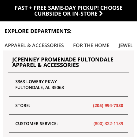
FAST + FREE SAME-DAY PICKUP! CHOOSE
CURBSIDE OR IN-STORE
EXPLORE DEPARTMENTS:
APPAREL & ACCESSORIES
FOR THE HOME
JEWELR
JCPENNEY PROMENADE FULTONDALE
APPAREL & ACCESSORIES
3363 LOWERY PKWY
FULTONDALE
,
AL
35068
STORE:
(205) 994-7330
CUSTOMER SERVICE:
(800) 322-1189