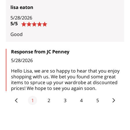
lisa eaton
5/28/2026
5/5
Good
Response from JC Penney
5/28/2026
Hello Lisa, we are so happy to hear that you enjoy
shopping with us. We bet you found some great
items to spruce up your wardrobe at discounted
prices! We hope to see you again soon.
1
2
3
4
5