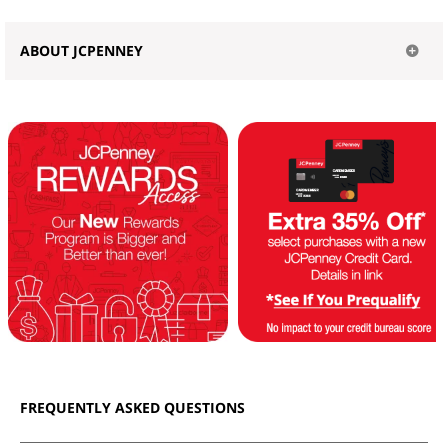
ABOUT JCPENNEY
FREQUENTLY ASKED QUESTIONS