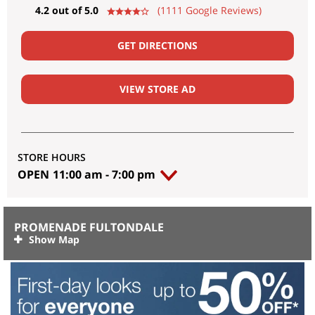
4.2 out of 5.0
(1111 Google Reviews)
GET DIRECTIONS
VIEW STORE AD
STORE HOURS
OPEN
11:00 am
-
7:00 pm
PROMENADE FULTONDALE