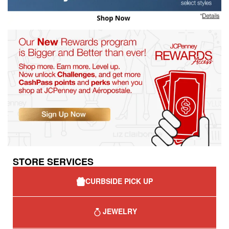
STORE SERVICES
CURBSIDE PICK UP
JEWELRY