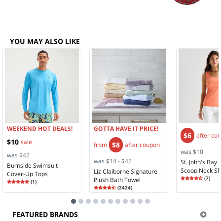
YOU MAY ALSO LIKE
WEEKEND HOT DEALS!
GOTTA HAVE IT PRICE!
$6
after co
$10
sale
$8
from
after coupon
was $10
was $42
was $14 - $42
St. John's Ba
Burnside Swimsuit
Scoop Neck Sl
Liz Claiborne Signature
Cover-Up Tops
Rating
4.71
Tank Top
(
7
)
Plush Bath Towel
Rating
5.00
(
1
)
4.7
5.0
Rating
4.58
(
2424
)
4.5
FEATURED BRANDS