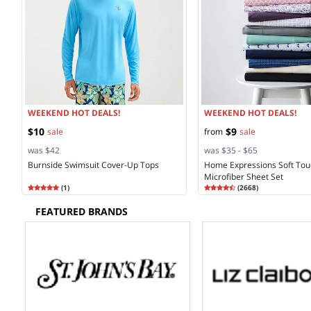
WEEKEND HOT DEALS!
WEEKEND HOT DEALS!
$10
$9
sale
from
sale
was $42
was $35 - $65
Burnside Swimsuit Cover-Up Tops
Home Expressions Soft Tou
Microfiber Sheet Set
Rating
5.00
Rating
4.45
(
1
)
(
2668
)
5.0
4.4
FEATURED BRANDS