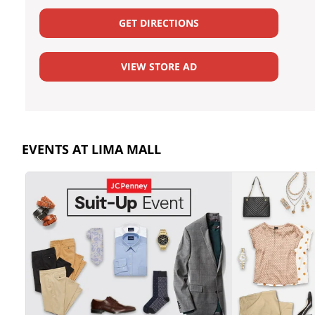
GET DIRECTIONS
VIEW STORE AD
EVENTS AT LIMA MALL