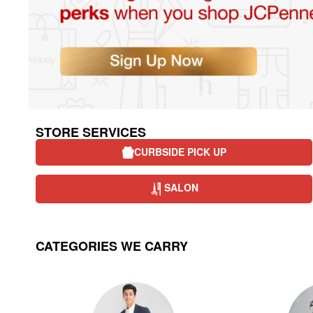
STORE SERVICES
CURBSIDE PICK UP
SALON
CATEGORIES WE CARRY