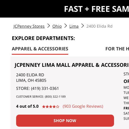
FAST + FREE SA
JCPenney Stores
Ohio
Lima
2400 Elida Rd
EXPLORE DEPARTMENTS:
APPAREL & ACCESSORIES
FOR THE 
JCPENNEY LIMA MALL APPAREL & ACCESSORI
ST
2400 ELIDA RD
LIMA
,
OH
45805
O
DA
MO
STORE:
(419) 331-0361
OF
TU
CUSTOMER SERVICE:
(800) 322-1189
TH
WE
WE
TH
4 out of 5.0
(903 Google Reviews)
FRI
SAT
SU
SHOP NOW