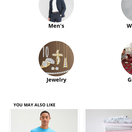
Men's
W
Jewelry
G
YOU MAY ALSO LIKE