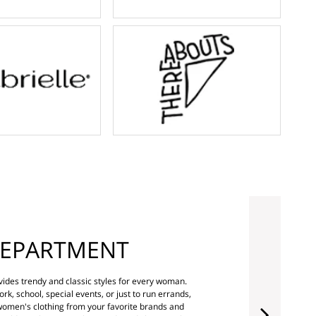
EPARTMENT
ides trendy and classic styles for every woman.
rk, school, special events, or just to run errands,
 women's clothing from your favorite brands and