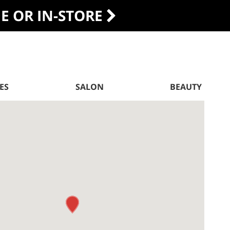
DE OR IN-STORE
ES
SALON
BEAUTY