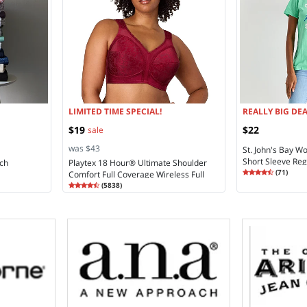
LIMITED TIME SPECIAL!
REALLY BIG DEA
$19
$22
sale
was $43
St. John's Bay 
Short Sleeve Regu
ch
Playtex 18 Hour® Ultimate Shoulder
Rating
4.48
(
71
)
Comfort Full Coverage Wireless Full
4.4
Rating
4.28
Coverage Bra 4693
(
5838
)
4.2