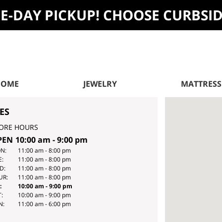
ME-DAY PICKUP! CHOOSE CURBSI
HOME
JEWELRY
MATTRESS
ES
ORE HOURS
PEN
10:00 am
-
9:00 pm
Y
HOURS
N:
11:00 am
-
8:00 pm
E:
11:00 am
-
8:00 pm
E
D:
11:00 am
-
8:00 pm
EK
UR:
11:00 am
-
8:00 pm
:
10:00 am
-
9:00 pm
:
10:00 am
-
9:00 pm
N:
11:00 am
-
6:00 pm