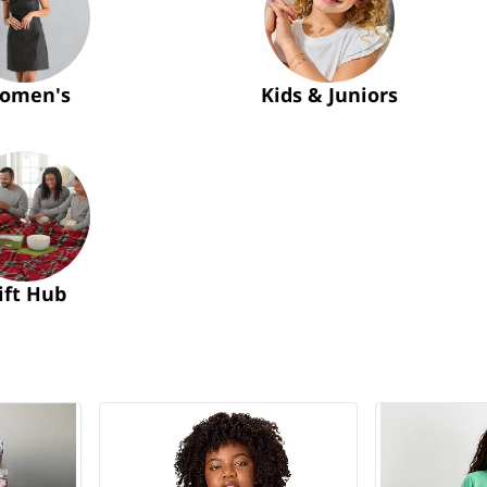
omen's
Kids & Juniors
ift Hub