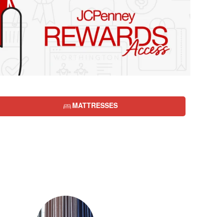
MATTRESSES