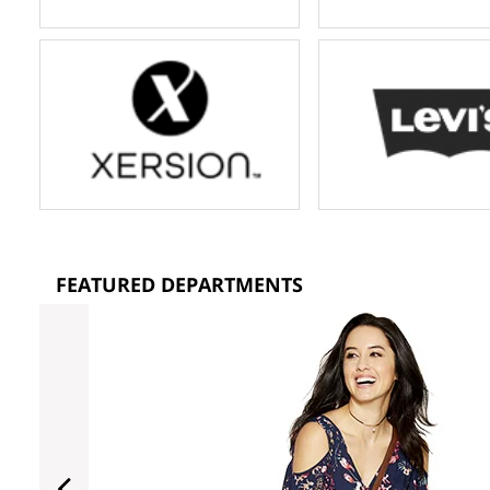
FEATURED DEPARTMENTS