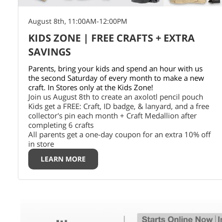
August 8th, 11:00AM-12:00PM
KIDS ZONE | FREE CRAFTS + EXTRA
SAVINGS
Parents, bring your kids and spend an hour with us
the second Saturday of every month to make a new
craft. In Stores only at the Kids Zone!
Join us August 8th to create an axolotl pencil pouch
Kids get a FREE: Craft, ID badge, & lanyard, and a free
collector's pin each month + Craft Medallion after
completing 6 crafts
All parents get a one-day coupon for an extra 10% off
in store
LEARN MORE