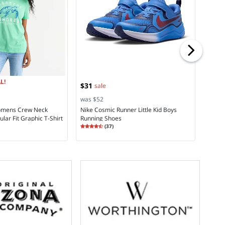
was $
St. Jo
Cargo
Rating
4.2
L!
$31
sale
was $52
Womens Crew Neck
Nike Cosmic Runner Little Kid Boys
lar Fit Graphic T-Shirt
Running Shoes
Rating
4.27
(
37
)
4.2