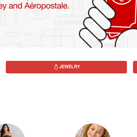
JEWELRY