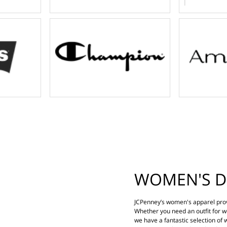
WOMEN'S D
JCPenney’s women's apparel prov
Whether you need an outfit for wo
we have a fantastic selection of