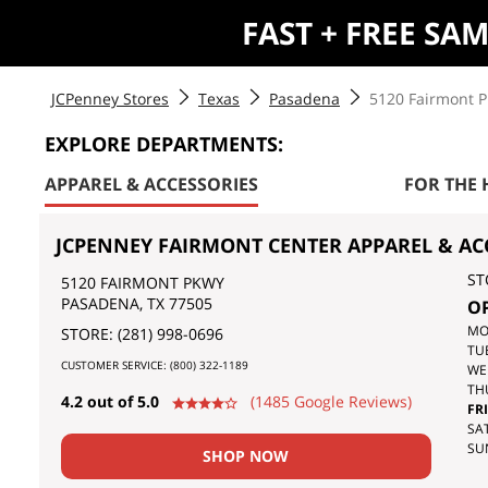
FAST + FREE SA
JCPenney Stores
Texas
Pasadena
5120 Fairmont 
EXPLORE DEPARTMENTS:
APPAREL & ACCESSORIES
FOR THE
JCPENNEY FAIRMONT CENTER APPAREL & AC
ST
5120 FAIRMONT PKWY
PASADENA
,
TX
77505
O
DA
MO
STORE:
(281) 998-0696
OF
TU
CUSTOMER SERVICE:
(800) 322-1189
TH
WE
WE
TH
4.2 out of 5.0
(1485 Google Reviews)
FRI
SAT
SU
SHOP NOW