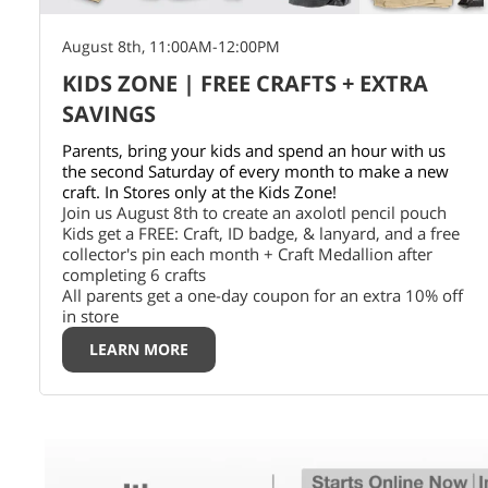
August 8th, 11:00AM-12:00PM
KIDS ZONE | FREE CRAFTS + EXTRA
SAVINGS
Parents, bring your kids and spend an hour with us
the second Saturday of every month to make a new
craft. In Stores only at the Kids Zone!
Join us August 8th to create an axolotl pencil pouch
Kids get a FREE: Craft, ID badge, & lanyard, and a free
collector's pin each month + Craft Medallion after
completing 6 crafts
All parents get a one-day coupon for an extra 10% off
in store
LEARN MORE