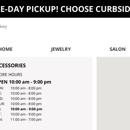
ME-DAY PICKUP! CHOOSE CURBSI
Pkwy
 HOME
JEWELRY
SALON
CESSORIES
ORE HOURS
PEN
10:00 am
-
9:00 pm
Y
HOURS
N:
10:00 am
-
8:00 pm
E:
10:00 am
-
8:00 pm
E
D:
10:00 am
-
8:00 pm
EK
UR:
10:00 am
-
8:00 pm
:
10:00 am
-
9:00 pm
:
10:00 am
-
9:00 pm
N:
11:00 am
-
7:00 pm