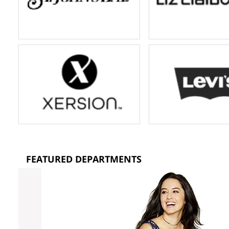
FEATURED DEPARTMENTS