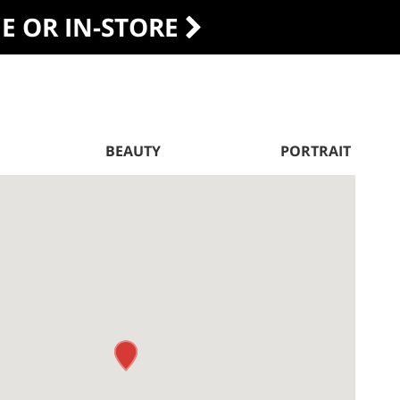
DE OR IN-STORE
BEAUTY
PORTRAIT