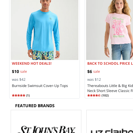
WEEKEND HOT DEALS!
BACK TO SCHOOL PRICE 
$10
$6
sale
sale
was $42
was $12
Burnside Swimsuit Cover-Up Tops
Thereabouts Little & Big Ki
Neck Short Sleeve Classic Fi
Rating
5.00
Rating
4.68
(
1
)
Shirt
(
102
)
5.0
4.6
FEATURED BRANDS