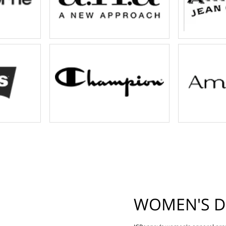
WOMEN'S D