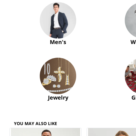
Men's
W
Jewelry
G
YOU MAY ALSO LIKE