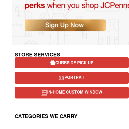
STORE SERVICES
CURBSIDE PICK UP
PORTRAIT
IN-HOME CUSTOM WINDOW
CATEGORIES WE CARRY