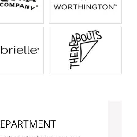
EPARTMENT