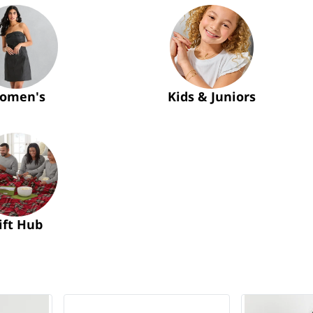
omen's
Kids & Juniors
ift Hub