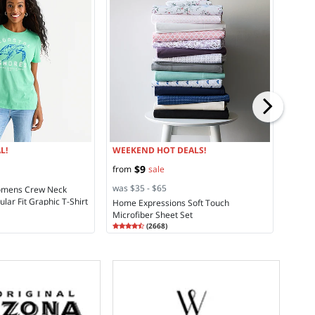
WEEK
$14
s
was $
St. Jo
Cargo
Rating
4.2
L!
WEEKEND HOT DEALS!
$9
from
sale
was $35 - $65
Womens Crew Neck
lar Fit Graphic T-Shirt
Home Expressions Soft Touch
Microfiber Sheet Set
Rating
4.45
(
2668
)
4.4