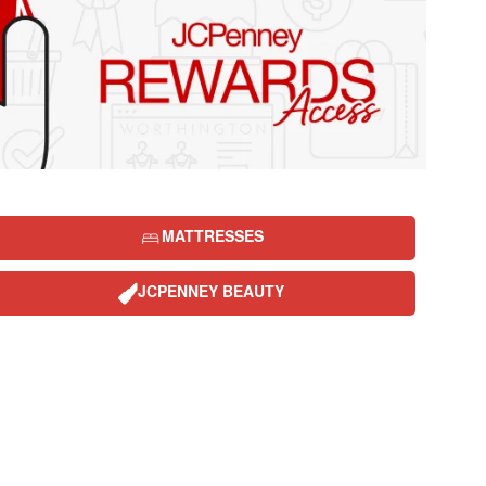
MATTRESSES
JCPENNEY BEAUTY