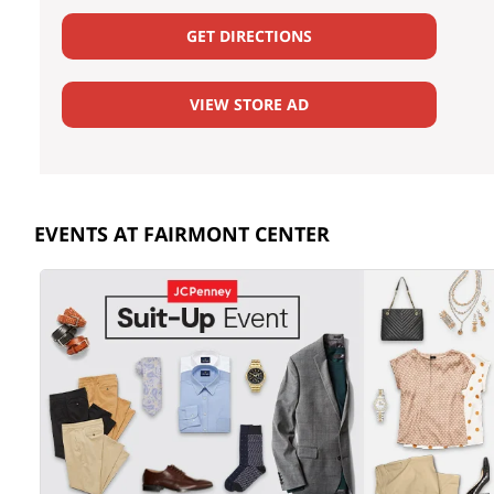
GET DIRECTIONS
VIEW STORE AD
EVENTS AT FAIRMONT CENTER