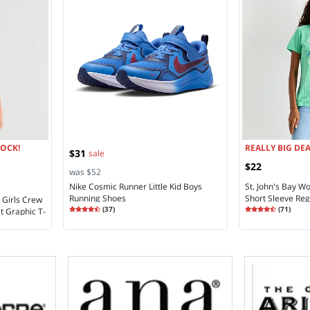
LOCK!
REALLY BIG DEA
$31
sale
$22
was $52
Nike Cosmic Runner Little Kid Boys
St. John's Bay 
Running Shoes
Short Sleeve Regu
d Girls Crew
Rating
4.27
Rating
4.48
(
37
)
(
71
)
t Graphic T-
4.2
4.4