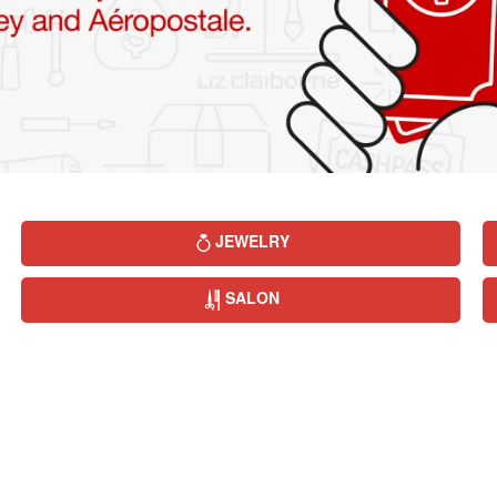
JEWELRY
SALON